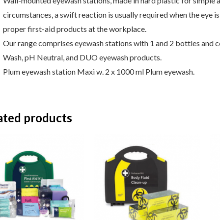
Wall-mounted eyewash stations, made in hard plastic for simple an
circumstances, a swift reaction is usually required when the eye 
proper first-aid products at the workplace.
Our range comprises eyewash stations with 1 and 2 bottles and c
Wash, pH Neutral, and DUO eyewash products.
Plum eyewash station Maxi w. 2 x 1000 ml Plum eyewash.
ated products