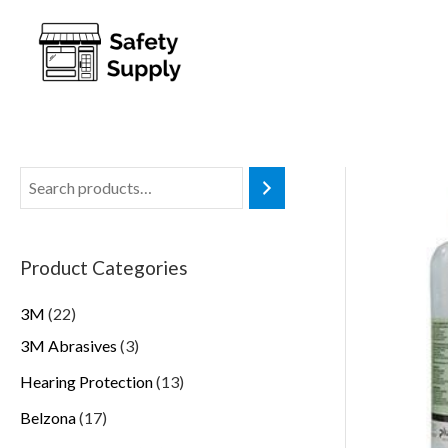
Product Categories
3M
22
3M Abrasives
3
Hearing Protection
13
Belzona
17