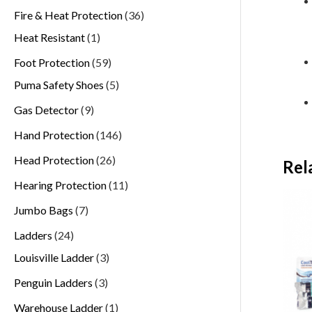
Fire & Heat Protection
36
Heat Resistant
1
Foot Protection
59
Puma Safety Shoes
5
Gas Detector
9
Hand Protection
146
Head Protection
26
Rel
Hearing Protection
11
Jumbo Bags
7
Ladders
24
Louisville Ladder
3
Penguin Ladders
3
Warehouse Ladder
1