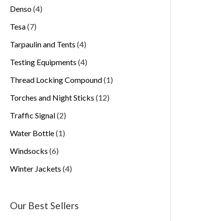
Denso
4
Tesa
7
Tarpaulin and Tents
4
Testing Equipments
4
Thread Locking Compound
1
Torches and Night Sticks
12
Traffic Signal
2
Water Bottle
1
Windsocks
6
Winter Jackets
4
Our Best Sellers