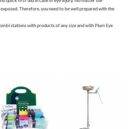
d quick first-aid in case of eye injury. No matter the
is exposed. Therefore, you need to be well prepared with the
ombi stations with products of any size and with Plum Eye