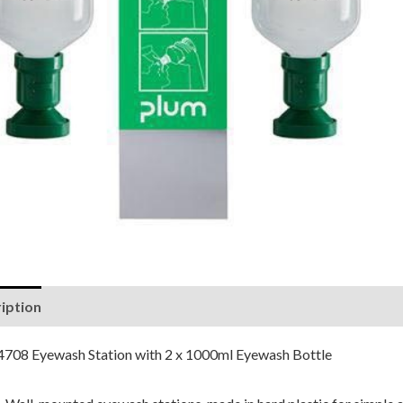
iption
Reviews (0)
4708 Eyewash Station with 2 x 1000ml Eyewash Bottle