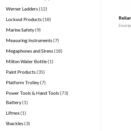
Werner Ladders
12
Relia
Lockout Products
18
Emerge
Marine Safety
9
Measuring Instruments
7
Megaphones and Sirens
18
Milton Water Bottle
1
Paint Products
35
Platform Trolley
7
Power Tools & Hand Tools
73
Battery
1
Lifmex
1
Shackles
3