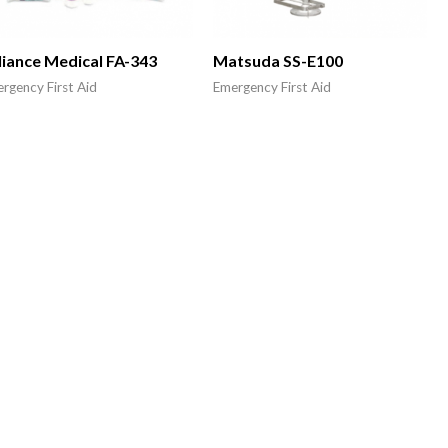
liance Medical FA-343
Matsuda SS-E100
rgency First Aid
Emergency First Aid