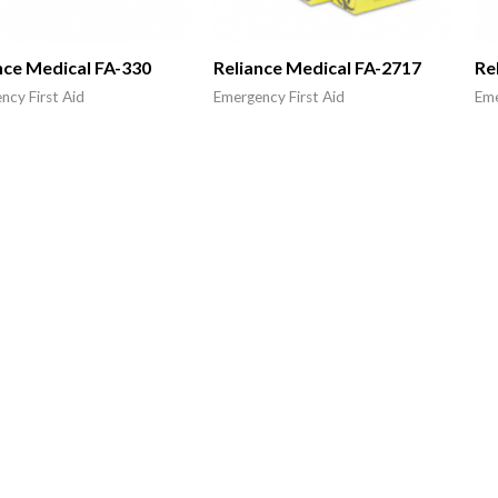
nce Medical FA-330
Reliance Medical FA-2717
Re
ncy First Aid
Emergency First Aid
Eme