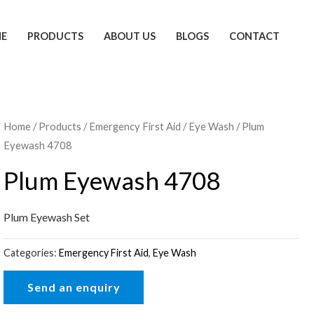
E
PRODUCTS
ABOUT US
BLOGS
CONTACT
Home
/
Products
/
Emergency First Aid
/
Eye Wash
/ Plum
Eyewash 4708
Plum Eyewash 4708
Plum Eyewash Set
Categories:
Emergency First Aid
,
Eye Wash