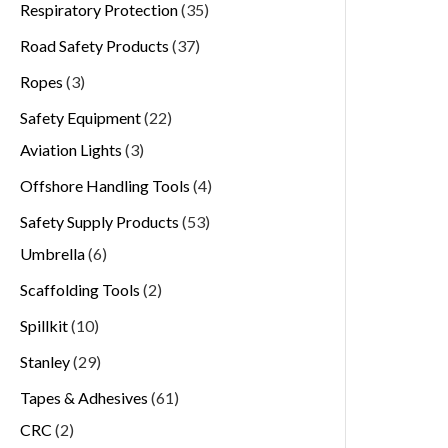
Respiratory Protection
35
Road Safety Products
37
Ropes
3
Safety Equipment
22
Aviation Lights
3
Offshore Handling Tools
4
Safety Supply Products
53
Umbrella
6
Scaffolding Tools
2
Spillkit
10
Stanley
29
Tapes & Adhesives
61
CRC
2