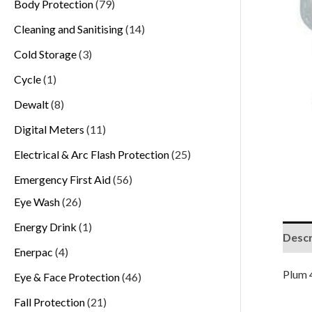
Body Protection
79
Cleaning and Sanitising
14
Cold Storage
3
Cycle
1
Dewalt
8
Digital Meters
11
Electrical & Arc Flash Protection
25
Emergency First Aid
56
Eye Wash
26
Energy Drink
1
Descr
Enerpac
4
Plum 
Eye & Face Protection
46
Fall Protection
21