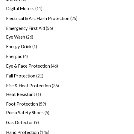
Digital Meters
11
Electrical & Arc Flash Protection
25
Emergency First Aid
56
Eye Wash
26
Energy Drink
1
Enerpac
4
Eye & Face Protection
46
Fall Protection
21
Fire & Heat Protection
36
Heat Resistant
1
Foot Protection
59
Puma Safety Shoes
5
Gas Detector
9
Hand Protection
146