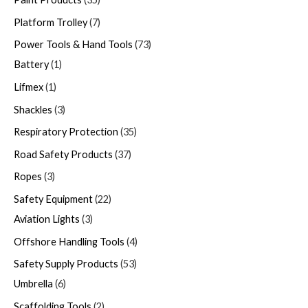
Platform Trolley
7
Power Tools & Hand Tools
73
Battery
1
Lifmex
1
Shackles
3
Respiratory Protection
35
Road Safety Products
37
Ropes
3
Safety Equipment
22
Aviation Lights
3
Offshore Handling Tools
4
Safety Supply Products
53
Umbrella
6
Scaffolding Tools
2