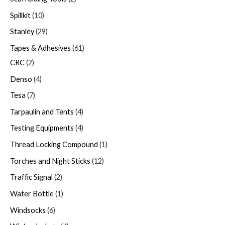
Spillkit
10
Stanley
29
Tapes & Adhesives
61
CRC
2
Denso
4
Tesa
7
Tarpaulin and Tents
4
Testing Equipments
4
Thread Locking Compound
1
Torches and Night Sticks
12
Traffic Signal
2
Water Bottle
1
Windsocks
6