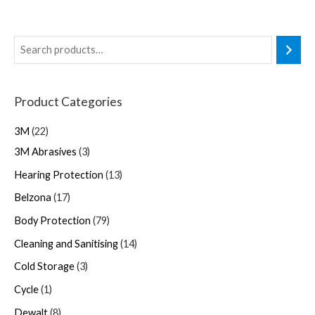
Product Categories
3M
22
3M Abrasives
3
Hearing Protection
13
Belzona
17
Body Protection
79
Cleaning and Sanitising
14
Cold Storage
3
Cycle
1
Dewalt
8