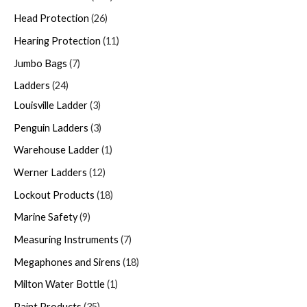
Head Protection
26
Hearing Protection
11
Jumbo Bags
7
Ladders
24
Louisville Ladder
3
Penguin Ladders
3
Warehouse Ladder
1
Werner Ladders
12
Lockout Products
18
Marine Safety
9
Measuring Instruments
7
Megaphones and Sirens
18
Milton Water Bottle
1
Paint Products
35