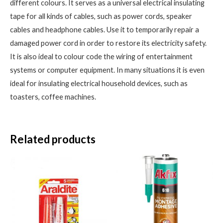
different colours. It serves as a universal electrical insulating
tape for all kinds of cables, such as power cords, speaker
cables and headphone cables. Use it to temporarily repair a
damaged power cord in order to restore its electricity safety.
It is also ideal to colour code the wiring of entertainment
systems or computer equipment. In many situations it is even
ideal for insulating electrical household devices, such as
toasters, coffee machines.
Related products