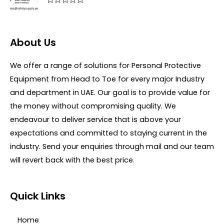
f
0
R
5
o
a
u
t
t
e
o
d
About Us
f
0
5
o
u
We offer a range of solutions for Personal Protective
t
o
Equipment from Head to Toe for every major Industry
f
5
and department in UAE. Our goal is to provide value for
the money without compromising quality. We
endeavour to deliver service that is above your
expectations and committed to staying current in the
industry. Send your enquiries through mail and our team
will revert back with the best price.
Quick Links
Home