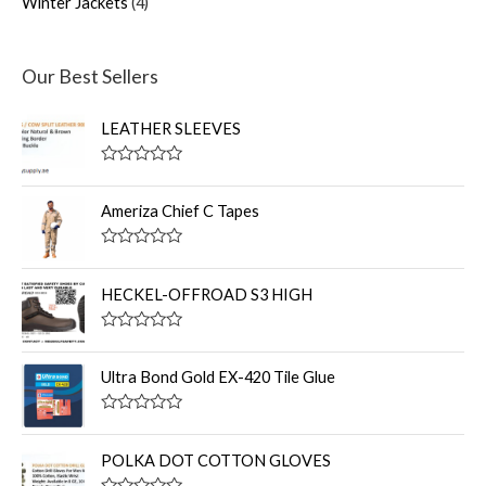
Winter Jackets
4
Our Best Sellers
LEATHER SLEEVES
R
a
t
Ameriza Chief C Tapes
e
d
0
R
o
a
u
t
HECKEL-OFFROAD S3 HIGH
t
e
o
d
f
0
R
5
o
a
u
t
Ultra Bond Gold EX-420 Tile Glue
t
e
o
d
f
0
R
5
o
a
u
t
POLKA DOT COTTON GLOVES
t
e
o
d