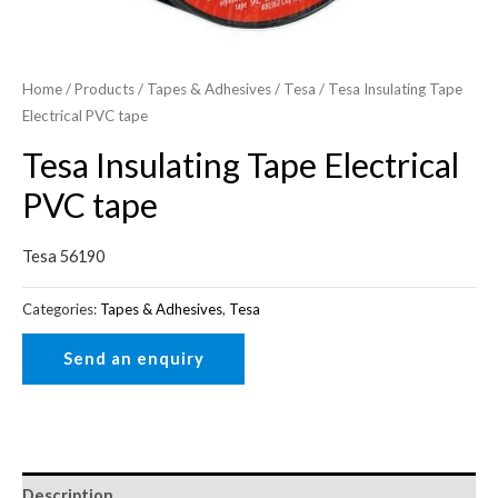
Home
/
Products
/
Tapes & Adhesives
/
Tesa
/ Tesa Insulating Tape
Electrical PVC tape
Tesa Insulating Tape Electrical
PVC tape
Tesa 56190
Categories:
Tapes & Adhesives
,
Tesa
Description