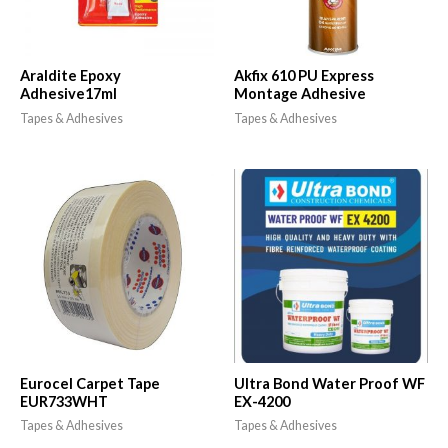
Araldite Epoxy
Akfix 610 PU Express
Adhesive17ml
Montage Adhesive
Tapes & Adhesives
Tapes & Adhesives
Eurocel Carpet Tape
Ultra Bond Water Proof WF
EUR733WHT
EX-4200
Tapes & Adhesives
Tapes & Adhesives