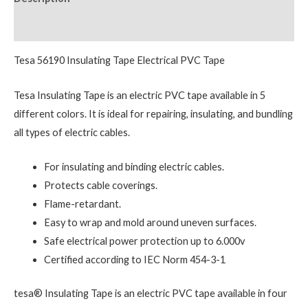
Reviews (0)
Tesa 56190 Insulating Tape Electrical PVC Tape
Tesa Insulating Tape is an electric PVC tape available in 5
different colors. It is ideal for repairing, insulating, and bundling
all types of electric cables.
For insulating and binding electric cables.
Protects cable coverings.
Flame-retardant.
Easy to wrap and mold around uneven surfaces.
Safe electrical power protection up to 6.000v
Certified according to IEC Norm 454-3-1
tesa® Insulating Tape is an electric PVC tape available in four