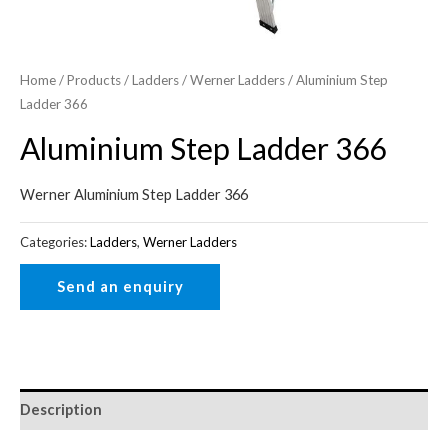
Home
/
Products
/
Ladders
/
Werner Ladders
/ Aluminium Step
Ladder 366
Aluminium Step Ladder 366
Werner Aluminium Step Ladder 366
Categories:
Ladders
,
Werner Ladders
Description