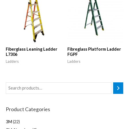
Fiberglass Leaning Ladder
Fibreglass Platform Ladder
L7306
FGPF
Ladders
Ladders
Product Categories
3M
22