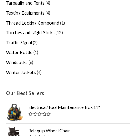
Tarpaulin and Tents
4
Testing Equipments
4
Thread Locking Compound
1
Torches and Night Sticks
12
Traffic Signal
2
Water Bottle
1
Windsocks
6
Winter Jackets
4
Our Best Sellers
Electrical/Tool Maintenance Box 11"
R
a
t
Relequip Wheel Chair
e