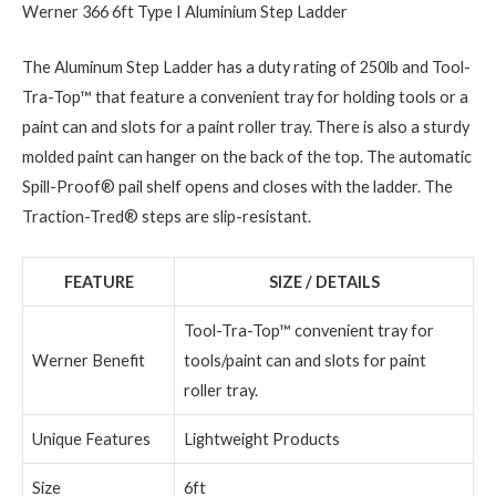
Werner 366 6ft Type I Aluminium Step Ladder
The Aluminum Step Ladder has a duty rating of 250lb and Tool-
Tra-Top™ that feature a convenient tray for holding tools or a
paint can and slots for a paint roller tray. There is also a sturdy
molded paint can hanger on the back of the top. The automatic
Spill-Proof® pail shelf opens and closes with the ladder. The
Traction-Tred® steps are slip-resistant.
FEATURE
SIZE / DETAILS
Tool-Tra-Top™ convenient tray for
Werner Benefit
tools/paint can and slots for paint
roller tray.
Unique Features
Lightweight Products
Size
6ft