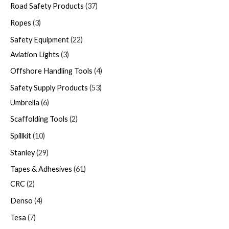
Road Safety Products
37
Ropes
3
Safety Equipment
22
Aviation Lights
3
Offshore Handling Tools
4
Safety Supply Products
53
Umbrella
6
Scaffolding Tools
2
Spillkit
10
Stanley
29
Tapes & Adhesives
61
CRC
2
Denso
4
Tesa
7