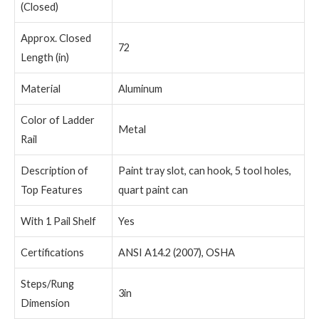
(Closed)
Approx. Closed
72
Length (in)
Material
Aluminum
Color of Ladder
Metal
Rail
Description of
Paint tray slot, can hook, 5 tool holes,
Top Features
quart paint can
With 1 Pail Shelf
Yes
Certifications
ANSI A14.2 (2007), OSHA
Steps/Rung
3in
Dimension