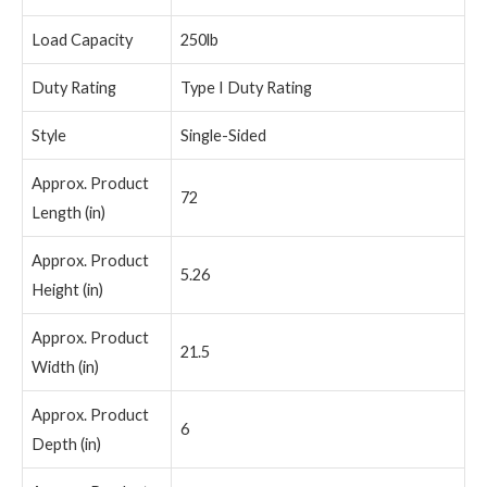
Load Capacity
250lb
Duty Rating
Type I Duty Rating
Style
Single-Sided
Approx. Product
72
Length (in)
Approx. Product
5.26
Height (in)
Approx. Product
21.5
Width (in)
Approx. Product
6
Depth (in)