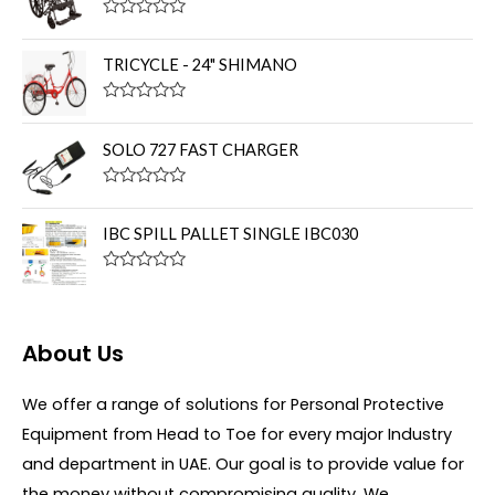
d
0
R
o
a
u
t
TRICYCLE - 24" SHIMANO
t
e
o
d
f
0
R
5
o
a
u
t
SOLO 727 FAST CHARGER
t
e
o
d
f
0
R
5
o
a
u
t
IBC SPILL PALLET SINGLE IBC030
t
e
o
d
f
0
R
5
o
a
u
t
t
e
o
d
About Us
f
0
5
o
u
We offer a range of solutions for Personal Protective
t
o
Equipment from Head to Toe for every major Industry
f
5
and department in UAE. Our goal is to provide value for
the money without compromising quality. We