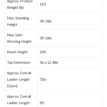
Approx. Product
14.5
Weight (lb)
Max. Standing
3ft 10in
Height
Max. Safe
3ft 10in
Working Height
Reach Height
10ft
Top Dimension
5in x 12.38in
Approx. Overall
Ladder Length
72in
(Open)
Approx. Overall
Ladder Length
6ft