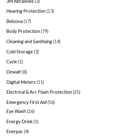
3M Abrasives
3
Hearing Protection
13
Belzona
17
Body Protection
79
Cleaning and Sanitising
14
Cold Storage
3
Cycle
1
Dewalt
8
Digital Meters
11
Electrical & Arc Flash Protection
25
Emergency First Aid
56
Eye Wash
26
Energy Drink
1
Enerpac
4