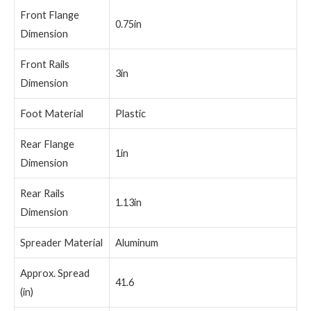
Front Flange
0.75in
Dimension
Front Rails
3in
Dimension
Foot Material
Plastic
Rear Flange
1in
Dimension
Rear Rails
1.13in
Dimension
Spreader Material
Aluminum
Approx. Spread
41.6
(in)