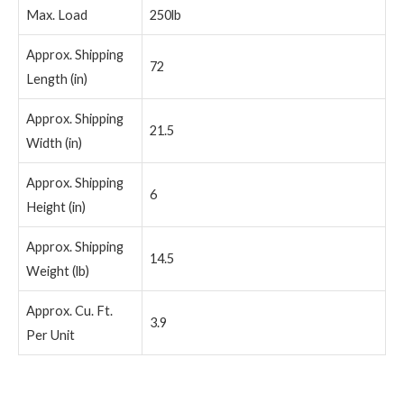
Max. Load
250lb
Approx. Shipping
72
Length (in)
Approx. Shipping
21.5
Width (in)
Approx. Shipping
6
Height (in)
Approx. Shipping
14.5
Weight (lb)
Approx. Cu. Ft.
3.9
Per Unit