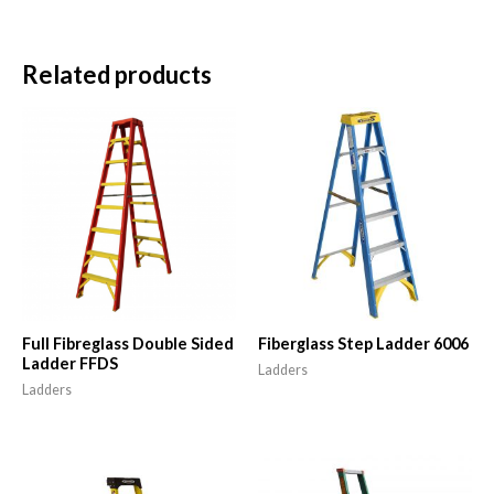
Related products
Full Fibreglass Double Sided
Fiberglass Step Ladder 6006
Ladder FFDS
Ladders
Ladders