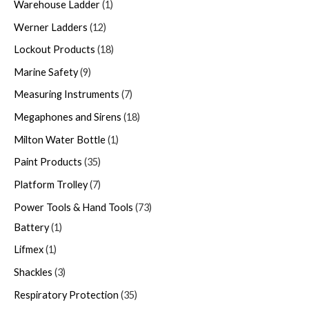
Warehouse Ladder
1
Werner Ladders
12
Lockout Products
18
Marine Safety
9
Measuring Instruments
7
Megaphones and Sirens
18
Milton Water Bottle
1
Paint Products
35
Platform Trolley
7
Power Tools & Hand Tools
73
Battery
1
Lifmex
1
Shackles
3
Respiratory Protection
35