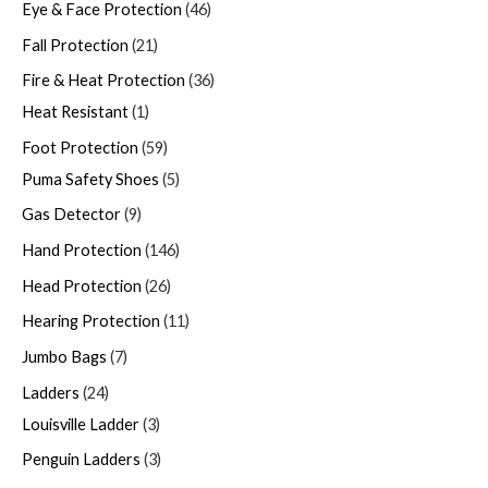
Eye & Face Protection
46
Fall Protection
21
Fire & Heat Protection
36
Heat Resistant
1
Foot Protection
59
Puma Safety Shoes
5
Gas Detector
9
Hand Protection
146
Head Protection
26
Hearing Protection
11
Jumbo Bags
7
Ladders
24
Louisville Ladder
3
Penguin Ladders
3