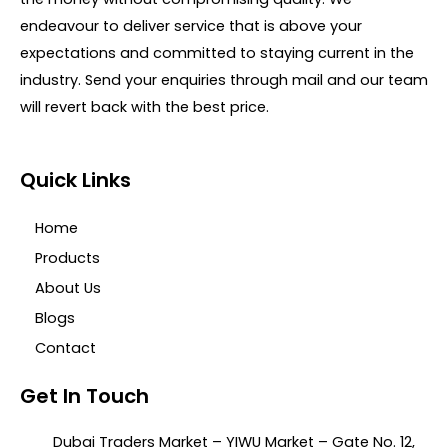
endeavour to deliver service that is above your
expectations and committed to staying current in the
industry. Send your enquiries through mail and our team
will revert back with the best price.
Quick Links
Home
Products
About Us
Blogs
Contact
Get In Touch
Dubai Traders Market – YIWU Market – Gate No. 12,