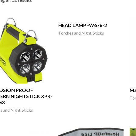
HEAD LAMP -W678-2
Torches and Night Sticks
OSION PROOF
Ma
ERN NIGHTSTICK XPR-
Tor
GX
s and Night Sticks