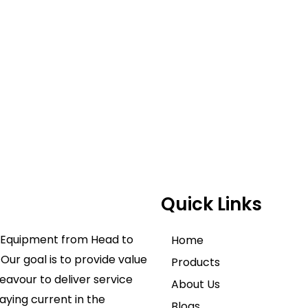
Quick Links
ve Equipment from Head to
Home
Our goal is to provide value
Products
avour to deliver service
About Us
aying current in the
Blogs