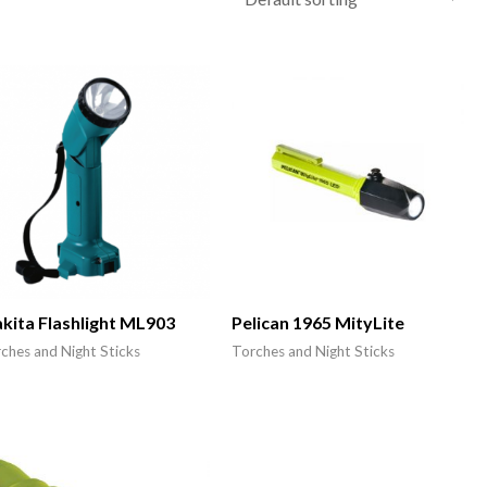
kita Flashlight ML903
Pelican 1965 MityLite
ches and Night Sticks
Torches and Night Sticks