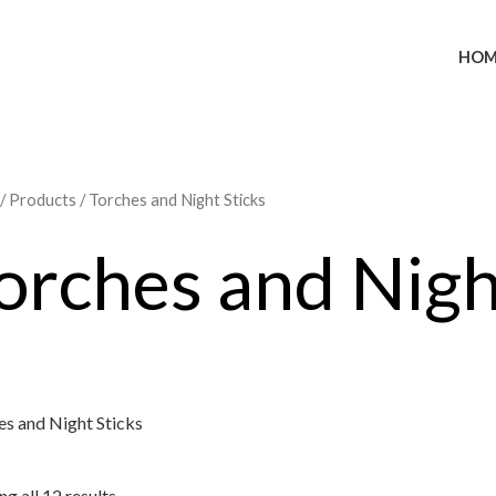
HOM
/
Products
/ Torches and Night Sticks
orches and Nigh
es and Night Sticks
g all 12 results