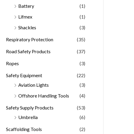
Battery
(1)
Lifmex
(1)
Shackles
(3)
Respiratory Protection
(35)
Road Safety Products
(37)
Ropes
(3)
Safety Equipment
(22)
Aviation Lights
(3)
Offshore Handling Tools
(4)
Safety Supply Products
(53)
Umbrella
(6)
Scaffolding Tools
(2)