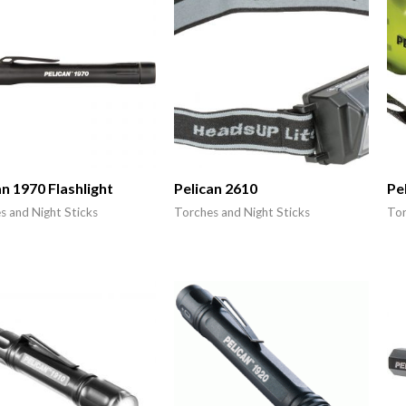
an 1970 Flashlight
Pelican 2610
Pe
s and Night Sticks
Torches and Night Sticks
Tor