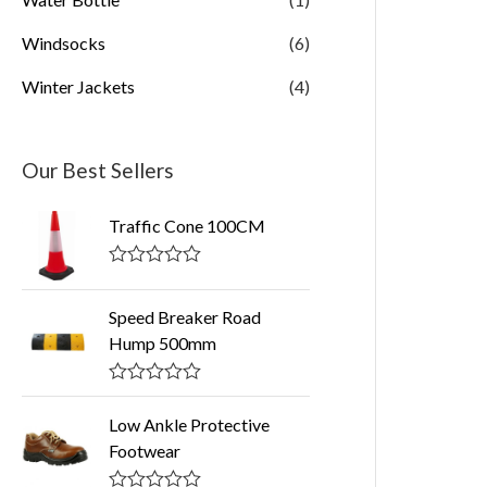
Windsocks
(6)
Winter Jackets
(4)
Our Best Sellers
Traffic Cone 100CM
R
a
t
Speed Breaker Road
e
Hump 500mm
d
0
o
R
u
a
t
Low Ankle Protective
t
o
Footwear
e
f
d
5
0