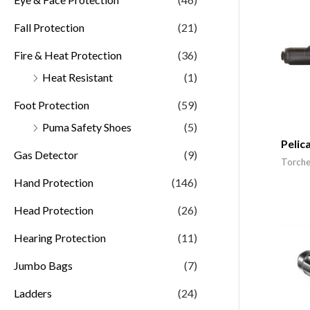
Fall Protection
(21)
Fire & Heat Protection
(36)
Heat Resistant
(1)
Foot Protection
(59)
Puma Safety Shoes
(5)
Pelic
Gas Detector
(9)
Torche
Hand Protection
(146)
Head Protection
(26)
Hearing Protection
(11)
Jumbo Bags
(7)
Ladders
(24)