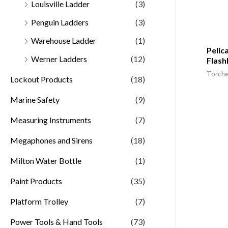
Louisville Ladder
(3)
Penguin Ladders
(3)
Warehouse Ladder
(1)
Pelic
Werner Ladders
(12)
Flash
Torche
Lockout Products
(18)
Marine Safety
(9)
Measuring Instruments
(7)
Megaphones and Sirens
(18)
Milton Water Bottle
(1)
Paint Products
(35)
Platform Trolley
(7)
Power Tools & Hand Tools
(73)