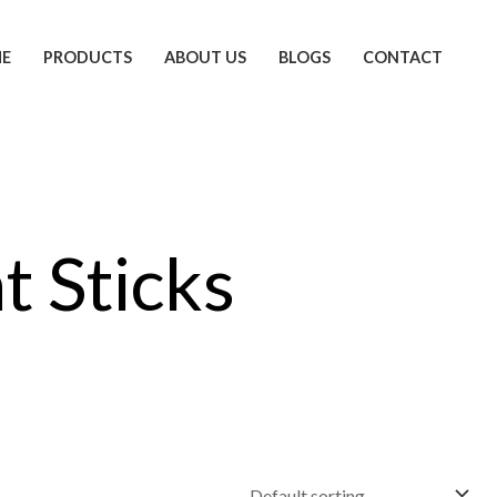
E
PRODUCTS
ABOUT US
BLOGS
CONTACT
t Sticks