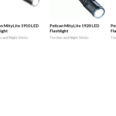
an MityLite 1910 LED
Pelican MityLite 1920 LED
Pe
light
Flashlight
Fl
s and Night Sticks
Torches and Night Sticks
Tor