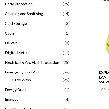
Body Protection
(79)
Cleaning and Sanitising
(14)
Cold Storage
(3)
Cycle
(1)
Dewalt
(8)
Digital Meters
(11)
Electrical & Arc Flash Protection
(25)
Emergency First Aid
(56)
EXPL
LANT
Eye Wash
(26)
5582
Torche
Energy Drink
(1)
Enerpac
(4)
Eye & Face Protection
(46)