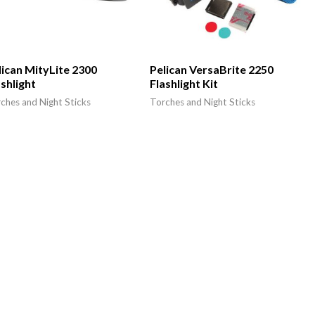
lican MityLite 2300
Pelican VersaBrite 2250
ashlight
Flashlight Kit
ches and Night Sticks
Torches and Night Sticks