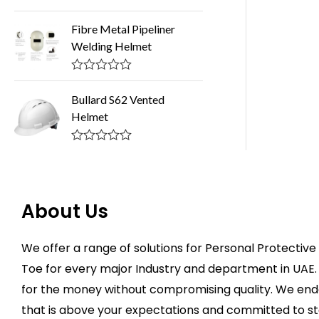
o
R
u
a
Fibre Metal Pipeliner
t
t
o
Welding Helmet
e
f
d
5
0
o
R
u
a
Bullard S62 Vented
t
t
o
Helmet
e
f
d
5
0
o
R
u
a
t
t
o
e
f
d
About Us
5
0
o
u
t
We offer a range of solutions for Personal Protecti
o
f
Toe for every major Industry and department in UAE. 
5
for the money without compromising quality. We ende
that is above your expectations and committed to st