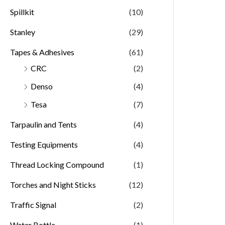
Spillkit
(10)
Stanley
(29)
Tapes & Adhesives
(61)
CRC
(2)
Denso
(4)
Tesa
(7)
Tarpaulin and Tents
(4)
Testing Equipments
(4)
Thread Locking Compound
(1)
Torches and Night Sticks
(12)
Traffic Signal
(2)
Water Bottle
(1)