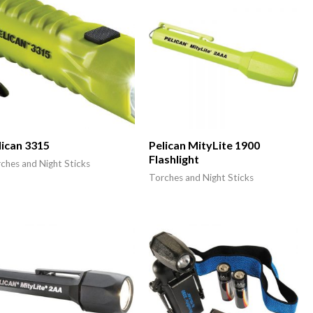
lican 3315
Pelican MityLite 1900
Flashlight
ches and Night Sticks
Torches and Night Sticks