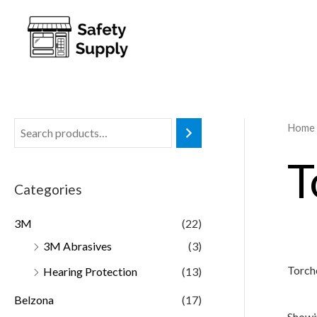
Home
T
Categories
3M
(22)
3M Abrasives
(3)
Torch
Hearing Protection
(13)
Belzona
(17)
Showin