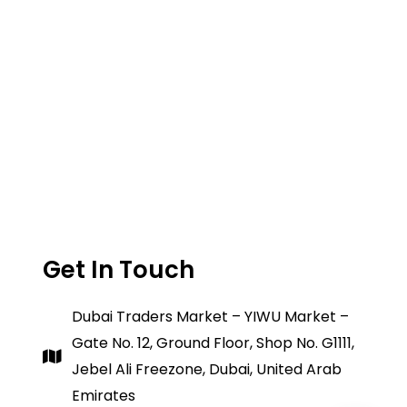
Get In Touch
Dubai Traders Market – YIWU Market –
Gate No. 12, Ground Floor, Shop No. G1111,
Jebel Ali Freezone, Dubai, United Arab
Emirates