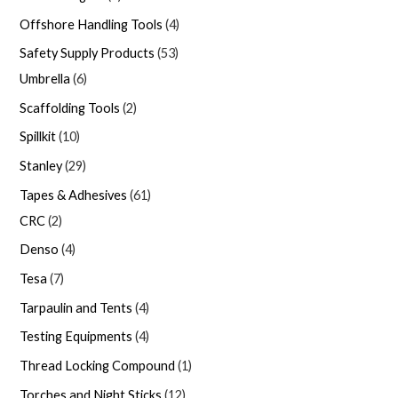
Offshore Handling Tools
4
Safety Supply Products
53
Umbrella
6
Scaffolding Tools
2
Spillkit
10
Stanley
29
Tapes & Adhesives
61
CRC
2
Denso
4
Tesa
7
Tarpaulin and Tents
4
Testing Equipments
4
Thread Locking Compound
1
Torches and Night Sticks
12