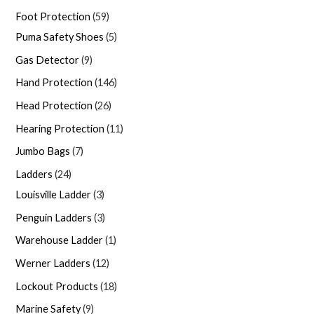
Foot Protection
59
Puma Safety Shoes
5
Gas Detector
9
Hand Protection
146
Head Protection
26
Hearing Protection
11
Jumbo Bags
7
Ladders
24
Louisville Ladder
3
Penguin Ladders
3
Warehouse Ladder
1
Werner Ladders
12
Lockout Products
18
Marine Safety
9