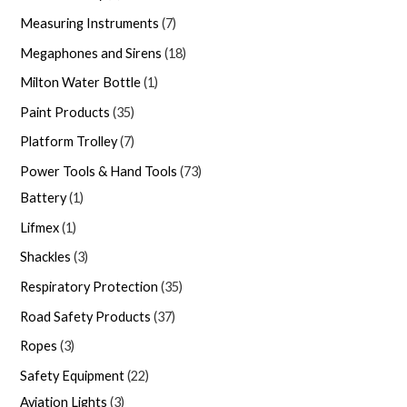
Measuring Instruments
7
Megaphones and Sirens
18
Milton Water Bottle
1
Paint Products
35
Platform Trolley
7
Power Tools & Hand Tools
73
Battery
1
Lifmex
1
Shackles
3
Respiratory Protection
35
Road Safety Products
37
Ropes
3
Safety Equipment
22
Aviation Lights
3