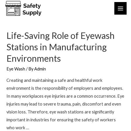
Life-Saving Role of Eyewash
Stations in Manufacturing
Environments
Eye Wash
/ By
Admin
Creating and maintaining a safe and healthful work
environment is the responsibility of employers and employees.
In many workplaces eye injuries are a common occurrence. Eye
injuries may lead to severe trauma, pain, discomfort and even
vision loss. Therefore, eye wash stations are significantly
important in industries for ensuring the safety of workers
who work …