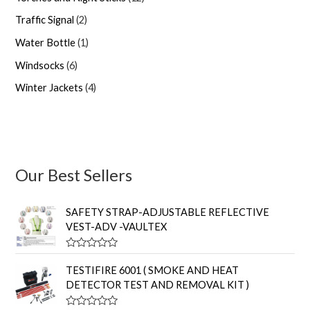
Traffic Signal
2
Water Bottle
1
Windsocks
6
Winter Jackets
4
Our Best Sellers
SAFETY STRAP-ADJUSTABLE REFLECTIVE
VEST-ADV -VAULTEX
R
a
TESTIFIRE 6001 ( SMOKE AND HEAT
t
DETECTOR TEST AND REMOVAL KIT )
e
d
0