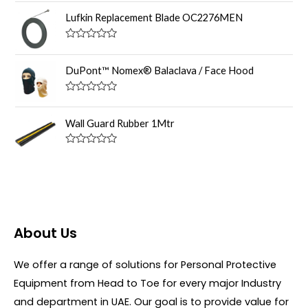
R
o
a
u
Lufkin Replacement Blade OC2276MEN
t
t
e
o
d
f
R
0
5
a
o
t
DuPont™ Nomex® Balaclava / Face Hood
u
e
t
d
o
0
R
f
o
a
5
u
t
Wall Guard Rubber 1Mtr
t
e
o
d
f
0
R
5
o
a
u
t
t
e
o
d
f
0
5
o
u
About Us
t
o
f
5
We offer a range of solutions for Personal Protective
Equipment from Head to Toe for every major Industry
and department in UAE. Our goal is to provide value for