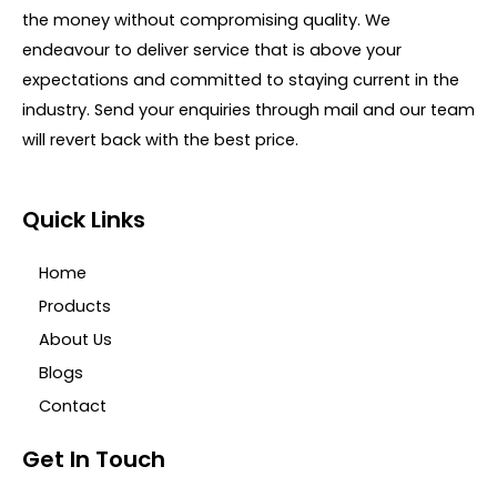
the money without compromising quality. We
endeavour to deliver service that is above your
expectations and committed to staying current in the
industry. Send your enquiries through mail and our team
will revert back with the best price.
Quick Links
Home
Products
About Us
Blogs
Contact
Get In Touch