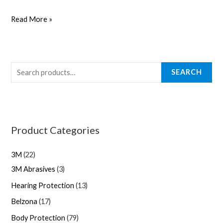
Read More »
SEARCH
Product Categories
3M
22
3M Abrasives
3
Hearing Protection
13
Belzona
17
Body Protection
79