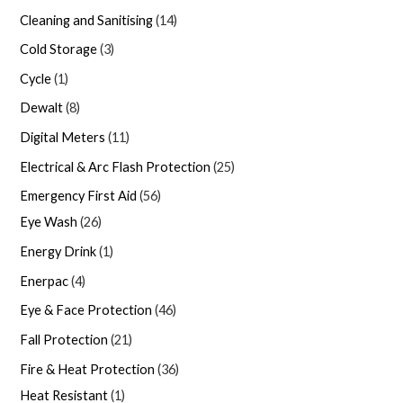
Cleaning and Sanitising
14
Cold Storage
3
Cycle
1
Dewalt
8
Digital Meters
11
Electrical & Arc Flash Protection
25
Emergency First Aid
56
Eye Wash
26
Energy Drink
1
Enerpac
4
Eye & Face Protection
46
Fall Protection
21
Fire & Heat Protection
36
Heat Resistant
1