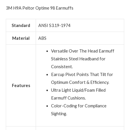
3M H9A Peltor Optime 98 Earmuffs
Standard
ANSI S3.19-1974
Material
ABS
Versatile Over The Head Earmuff
Stainless Steel Headband for
Consistent.
Earcup Pivot Points That Tilt for
Optimum Comfort & Efficiency.
Features
Ultra Light Liquid/Foam Filled
Earmuff Cushions.
Color-Coding for Compliance
Sighting.