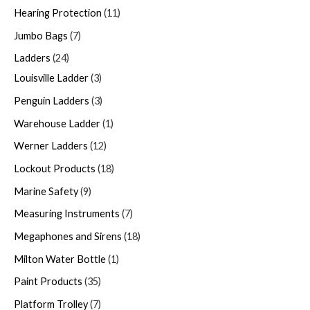
Hearing Protection
11
Jumbo Bags
7
Ladders
24
Louisville Ladder
3
Penguin Ladders
3
Warehouse Ladder
1
Werner Ladders
12
Lockout Products
18
Marine Safety
9
Measuring Instruments
7
Megaphones and Sirens
18
Milton Water Bottle
1
Paint Products
35
Platform Trolley
7