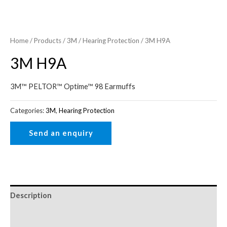
Home
/
Products
/
3M
/
Hearing Protection
/ 3M H9A
3M H9A
3M™ PELTOR™ Optime™ 98 Earmuffs
Categories:
3M
,
Hearing Protection
Description
Reviews (0)