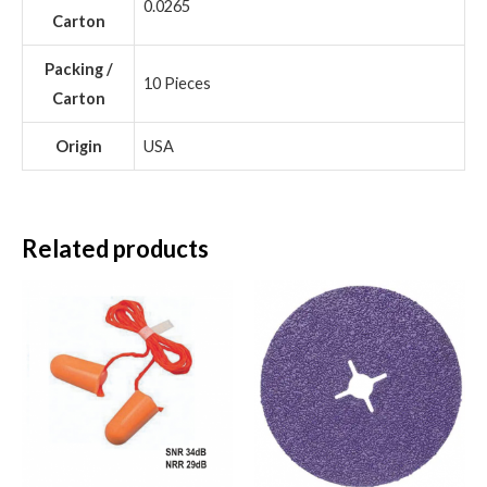
0.0265
Carton
Packing /
10 Pieces
Carton
Origin
USA
Related products