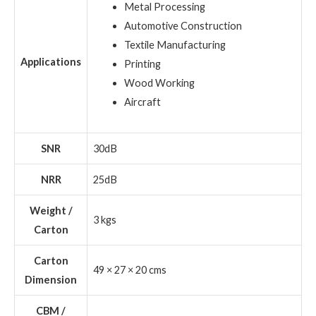
Metal Processing
Automotive Construction
Textile Manufacturing
Applications
Printing
Wood Working
Aircraft
SNR
30dB
NRR
25dB
Weight /
3 kgs
Carton
Carton
49 × 27 × 20 cms
Dimension
CBM /