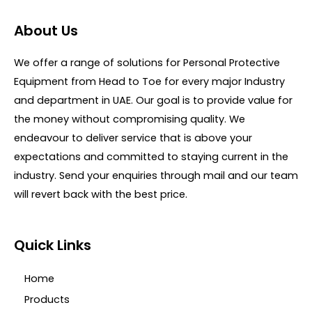
u
t
t
e
o
d
About Us
f
0
5
o
u
We offer a range of solutions for Personal Protective
t
o
Equipment from Head to Toe for every major Industry
f
5
and department in UAE. Our goal is to provide value for
the money without compromising quality. We
endeavour to deliver service that is above your
expectations and committed to staying current in the
industry. Send your enquiries through mail and our team
will revert back with the best price.
Quick Links
Home
Products