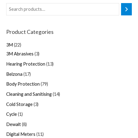
Product Categories
3M
22
3M Abrasives
3
Hearing Protection
13
Belzona
17
Body Protection
79
Cleaning and Sanitising
14
Cold Storage
3
Cycle
1
Dewalt
8
Digital Meters
11