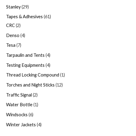
Stanley
29
Tapes & Adhesives
61
CRC
2
Denso
4
Tesa
7
Tarpaulin and Tents
4
Testing Equipments
4
Thread Locking Compound
1
Torches and Night Sticks
12
Traffic Signal
2
Water Bottle
1
Windsocks
6
Winter Jackets
4