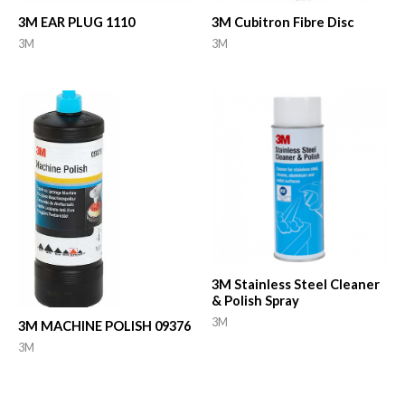
3M EAR PLUG 1110
3M Cubitron Fibre Disc
3M
3M
3M Stainless Steel Cleaner
& Polish Spray
3M
3M MACHINE POLISH 09376
3M