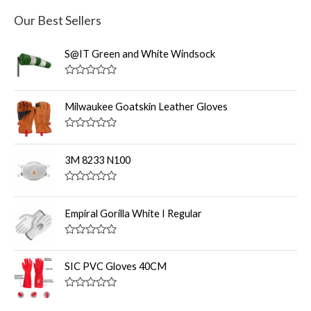
Our Best Sellers
S@IT Green and White Windsock
R
a
t
Milwaukee Goatskin Leather Gloves
e
d
0
R
o
a
u
t
3M 8233 N100
t
e
o
d
f
0
R
5
o
a
u
t
Empiral Gorilla White I Regular
t
e
o
d
f
0
R
5
o
a
u
t
SIC PVC Gloves 40CM
t
e
o
d
f
0
R
5
o
a