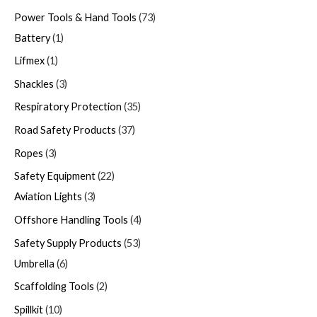
Power Tools & Hand Tools
73
Battery
1
Lifmex
1
Shackles
3
Respiratory Protection
35
Road Safety Products
37
Ropes
3
Safety Equipment
22
Aviation Lights
3
Offshore Handling Tools
4
Safety Supply Products
53
Umbrella
6
Scaffolding Tools
2
Spillkit
10