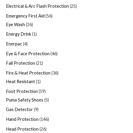
Electrical & Arc Flash Protection
25
Emergency First Aid
56
Eye Wash
26
Energy Drink
1
Enerpac
4
Eye & Face Protection
46
Fall Protection
21
Fire & Heat Protection
36
Heat Resistant
1
Foot Protection
59
Puma Safety Shoes
5
Gas Detector
9
Hand Protection
146
Head Protection
26