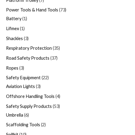
Platform Trolley
7
Power Tools & Hand Tools
73
Battery
1
Lifmex
1
Shackles
3
Respiratory Protection
35
Road Safety Products
37
Ropes
3
Safety Equipment
22
Aviation Lights
3
Offshore Handling Tools
4
Safety Supply Products
53
Umbrella
6
Scaffolding Tools
2
Spillkit
10