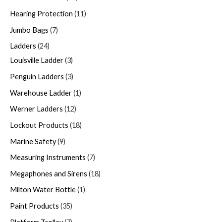
Hearing Protection
11
Jumbo Bags
7
Ladders
24
Louisville Ladder
3
Penguin Ladders
3
Warehouse Ladder
1
Werner Ladders
12
Lockout Products
18
Marine Safety
9
Measuring Instruments
7
Megaphones and Sirens
18
Milton Water Bottle
1
Paint Products
35