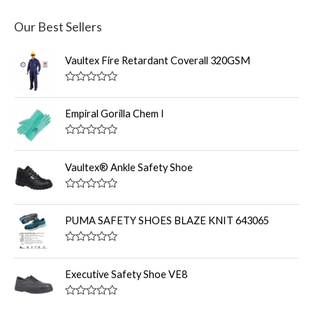
Our Best Sellers
Vaultex Fire Retardant Coverall 320GSM
R
a
t
Empiral Gorilla Chem I
e
d
0
R
o
a
u
t
Vaultex® Ankle Safety Shoe
t
e
o
d
f
0
R
5
o
a
u
t
PUMA SAFETY SHOES BLAZE KNIT 643065
t
e
o
d
f
0
R
5
o
a
u
t
Executive Safety Shoe VE8
t
e
o
d
f
0
R
5
o