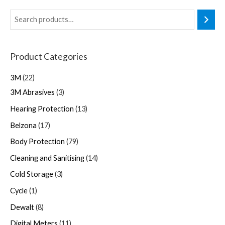
Product Categories
3M
22
3M Abrasives
3
Hearing Protection
13
Belzona
17
Body Protection
79
Cleaning and Sanitising
14
Cold Storage
3
Cycle
1
Dewalt
8
Digital Meters
11