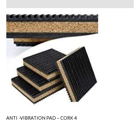
Reviews (0)
ANTI -VIBRATION PAD – CORK 4