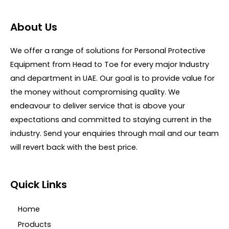
a
u
t
t
e
o
d
About Us
f
0
5
o
u
We offer a range of solutions for Personal Protective
t
o
Equipment from Head to Toe for every major Industry
f
5
and department in UAE. Our goal is to provide value for
the money without compromising quality. We
endeavour to deliver service that is above your
expectations and committed to staying current in the
industry. Send your enquiries through mail and our team
will revert back with the best price.
Quick Links
Home
Products