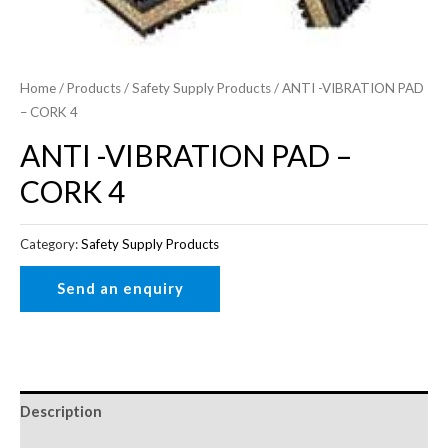
Home
/
Products
/
Safety Supply Products
/ ANTI -VIBRATION PAD
– CORK 4
ANTI -VIBRATION PAD –
CORK 4
Category:
Safety Supply Products
Description