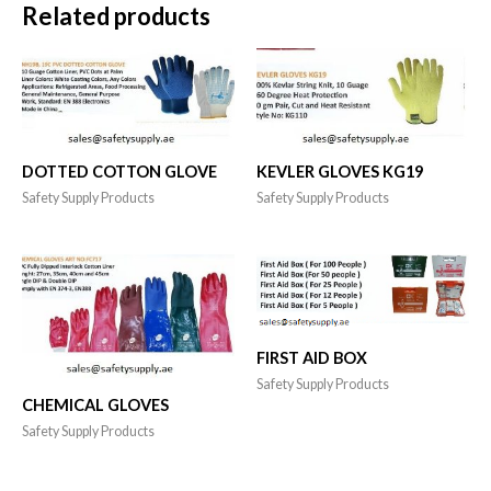
Related products
DOTTED COTTON GLOVE
KEVLER GLOVES KG19
Safety Supply Products
Safety Supply Products
FIRST AID BOX
Safety Supply Products
CHEMICAL GLOVES
Safety Supply Products