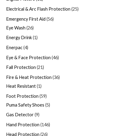
Electrical & Arc Flash Protection
25
Emergency First Aid
56
Eye Wash
26
Energy Drink
1
Enerpac
4
Eye & Face Protection
46
Fall Protection
21
Fire & Heat Protection
36
Heat Resistant
1
Foot Protection
59
Puma Safety Shoes
5
Gas Detector
9
Hand Protection
146
Head Protection
26