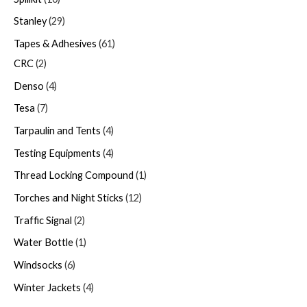
Stanley
29
Tapes & Adhesives
61
CRC
2
Denso
4
Tesa
7
Tarpaulin and Tents
4
Testing Equipments
4
Thread Locking Compound
1
Torches and Night Sticks
12
Traffic Signal
2
Water Bottle
1
Windsocks
6
Winter Jackets
4