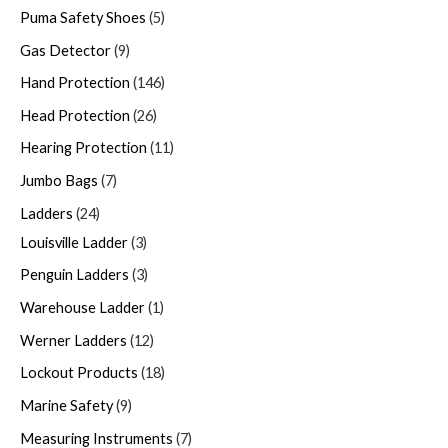
Puma Safety Shoes
5
Gas Detector
9
Hand Protection
146
Head Protection
26
Hearing Protection
11
Jumbo Bags
7
Ladders
24
Louisville Ladder
3
Penguin Ladders
3
Warehouse Ladder
1
Werner Ladders
12
Lockout Products
18
Marine Safety
9
Measuring Instruments
7