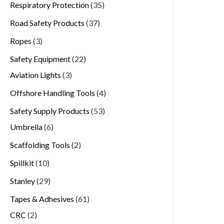
Respiratory Protection
35
Road Safety Products
37
Ropes
3
Safety Equipment
22
Aviation Lights
3
Offshore Handling Tools
4
Safety Supply Products
53
Umbrella
6
Scaffolding Tools
2
Spillkit
10
Stanley
29
Tapes & Adhesives
61
CRC
2