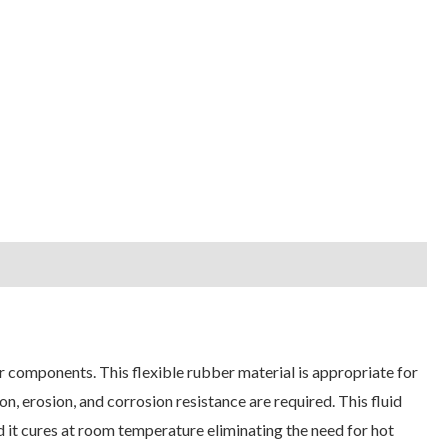
r components. This flexible rubber material is appropriate for
n, erosion, and corrosion resistance are required. This fluid
nd it cures at room temperature eliminating the need for hot