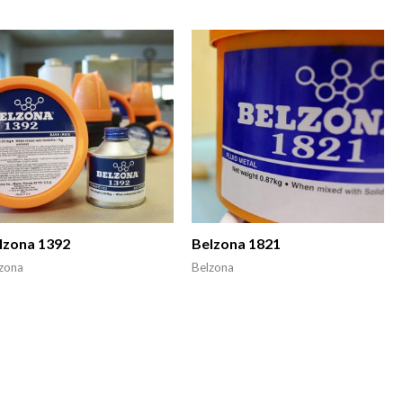
lzona 1392
Belzona 1821
zona
Belzona