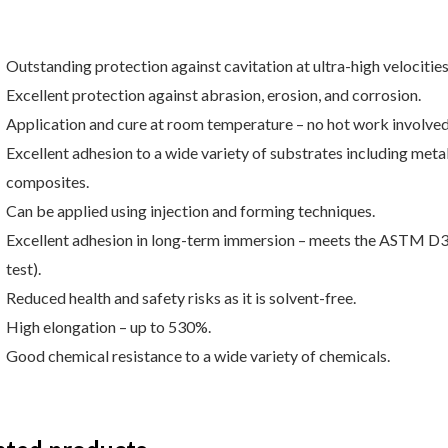
Outstanding protection against cavitation at ultra-high velocitie
Excellent protection against abrasion, erosion, and corrosion.
Application and cure at room temperature – no hot work involved
Excellent adhesion to a wide variety of substrates including metal
composites.
Can be applied using injection and forming techniques.
Excellent adhesion in long-term immersion – meets the ASTM D
test).
Reduced health and safety risks as it is solvent-free.
High elongation – up to 530%.
Good chemical resistance to a wide variety of chemicals.