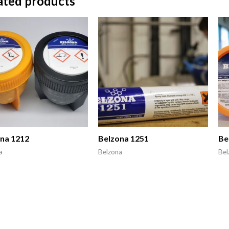
ated products
na 1212
Belzona 1251
Be
a
Belzona
Bel