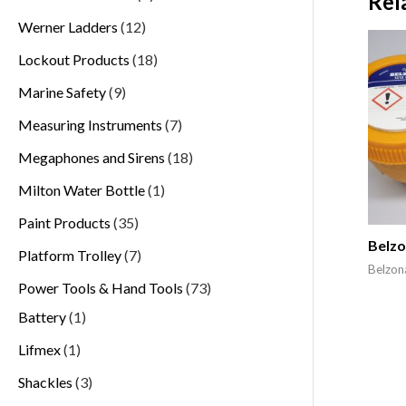
Rel
Werner Ladders
12
Lockout Products
18
Marine Safety
9
Measuring Instruments
7
Megaphones and Sirens
18
Milton Water Bottle
1
Paint Products
35
Belzo
Platform Trolley
7
Belzon
Power Tools & Hand Tools
73
Battery
1
Lifmex
1
Shackles
3