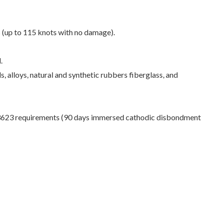
s (up to 115 knots with no damage).
.
s, alloys, natural and synthetic rubbers fiberglass, and
3623 requirements (90 days immersed cathodic disbondment