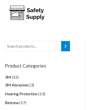
Product Categories
3M
22
3M Abrasives
3
Hearing Protection
13
Belzona
17