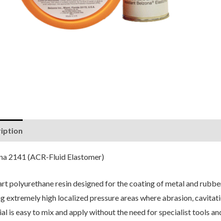
iption
Reviews (0)
na 2141 (ACR-Fluid Elastomer)
rt polyurethane resin designed for the coating of metal and rubbe
g extremely high localized pressure areas where abrasion, cavitatio
al is easy to mix and apply without the need for specialist tools a