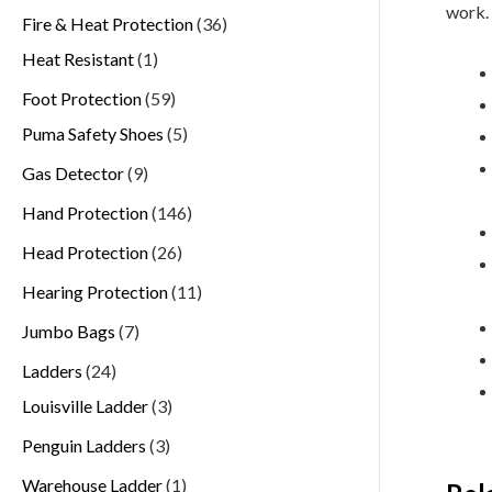
work.
Fire & Heat Protection
36
Heat Resistant
1
Foot Protection
59
Puma Safety Shoes
5
Gas Detector
9
Hand Protection
146
Head Protection
26
Hearing Protection
11
Jumbo Bags
7
Ladders
24
Louisville Ladder
3
Penguin Ladders
3
Warehouse Ladder
1