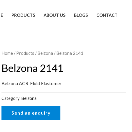
E
PRODUCTS
ABOUT US
BLOGS
CONTACT
Home
/
Products
/
Belzona
/ Belzona 2141
Belzona 2141
Belzona ACR-Fluid Elastomer
Category:
Belzona