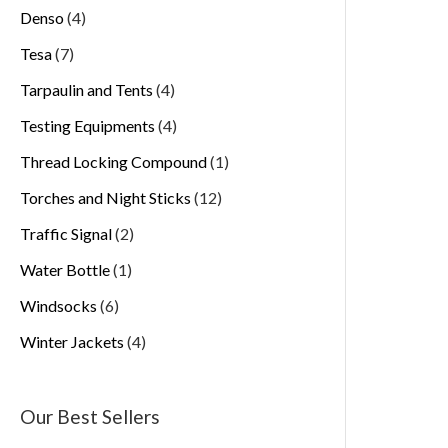
Denso
4
Tesa
7
Tarpaulin and Tents
4
Testing Equipments
4
Thread Locking Compound
1
Torches and Night Sticks
12
Traffic Signal
2
Water Bottle
1
Windsocks
6
Winter Jackets
4
Our Best Sellers