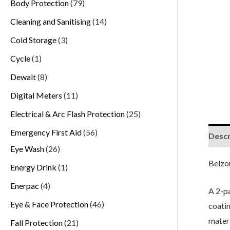
Body Protection
79
Cleaning and Sanitising
14
Cold Storage
3
Cycle
1
Dewalt
8
Digital Meters
11
Electrical & Arc Flash Protection
25
Emergency First Aid
56
Descr
Eye Wash
26
Belzo
Energy Drink
1
Enerpac
4
A 2-pa
Eye & Face Protection
46
coatin
materi
Fall Protection
21