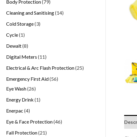
Body Protection
79
Cleaning and Sanitising
14
Cold Storage
3
Cycle
1
Dewalt
8
Digital Meters
11
Electrical & Arc Flash Protection
25
Emergency First Aid
56
Eye Wash
26
Energy Drink
1
Enerpac
4
Eye & Face Protection
46
Descr
Fall Protection
21