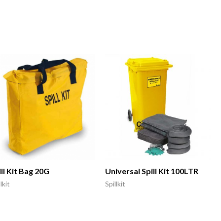
ll Kit Bag 20G
Universal Spill Kit 100LTR
lkit
Spillkit