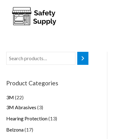
Product Categories
3M
22
3M Abrasives
3
Hearing Protection
13
Belzona
17