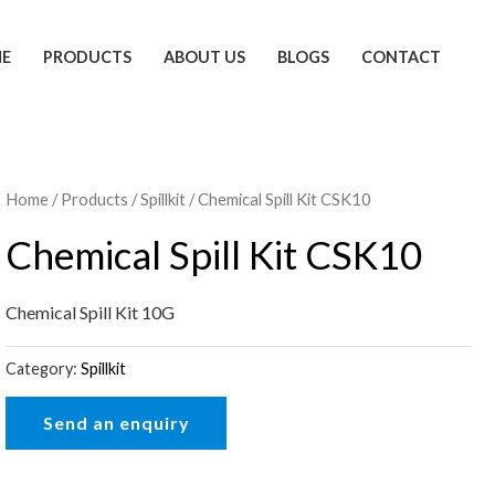
E
PRODUCTS
ABOUT US
BLOGS
CONTACT
Home
/
Products
/
Spillkit
/ Chemical Spill Kit CSK10
Chemical Spill Kit CSK10
Chemical Spill Kit 10G
Category:
Spillkit