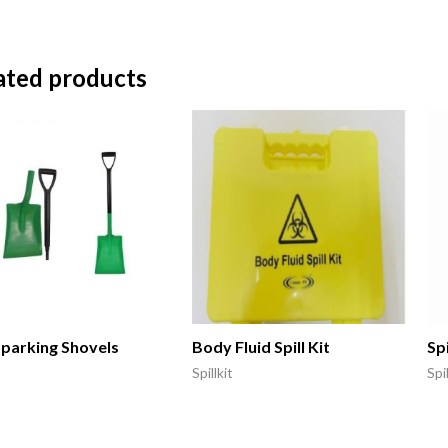
ated products
parking Shovels
Body Fluid Spill Kit
Spi
Spillkit
Spil