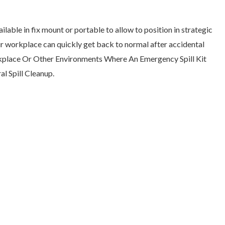
ailable in fix mount or portable to allow to position in strategic
our workplace can quickly get back to normal after accidental
Workplace Or Other Environments Where An Emergency Spill Kit
l Spill Cleanup.