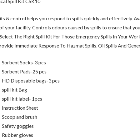
cal Spill Kit CSK10
kits & control helps you respond to spills quickly and effectively. Av
of your facility. Controls odours caused by spills to ensure that y
. Select The Right Spill Kit For Those Emergency Spills In Your 
rovide Immediate Response To Hazmat Spills, Oil Spills And Genera
Sorbent Socks-3 pcs
Sorbent Pads-25 pcs
HD Disposable bags-3 pcs
spill kit Bag
spill kit label- 1pcs
Instruction Sheet
Scoop and brush
Safety goggles
Rubber gloves