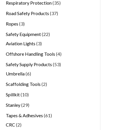
Respiratory Protection
35
Road Safety Products
37
Ropes
3
Safety Equipment
22
Aviation Lights
3
Offshore Handling Tools
4
Safety Supply Products
53
Umbrella
6
Scaffolding Tools
2
Spillkit
10
Stanley
29
Tapes & Adhesives
61
CRC
2