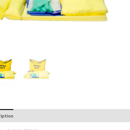
iption
Reviews (0)