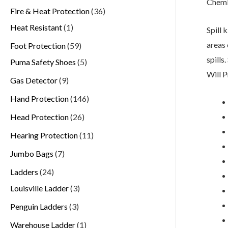
Chemi
Fire & Heat Protection
36
Heat Resistant
1
Spill 
areas 
Foot Protection
59
spills
Puma Safety Shoes
5
Will P
Gas Detector
9
Hand Protection
146
Head Protection
26
Hearing Protection
11
Jumbo Bags
7
Ladders
24
Louisville Ladder
3
Penguin Ladders
3
Warehouse Ladder
1