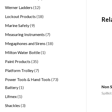
Werner Ladders
12
Lockout Products
18
Rel
Marine Safety
9
Measuring Instruments
7
Megaphones and Sirens
18
Milton Water Bottle
1
Paint Products
35
Platform Trolley
7
Power Tools & Hand Tools
73
Non S
Battery
1
Spillkit
Lifmex
1
Shackles
3