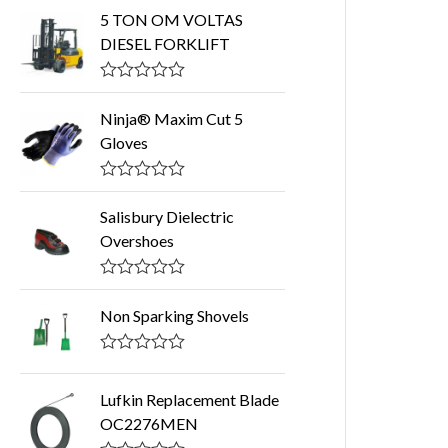
5 TON OM VOLTAS
DIESEL FORKLIFT
R
a
Ninja® Maxim Cut 5
t
Gloves
e
d
0
o
R
u
a
Salisbury Dielectric
t
t
o
Overshoes
e
f
d
5
0
o
R
u
a
Non Sparking Shovels
t
t
o
e
f
d
R
5
0
a
o
t
Lufkin Replacement Blade
u
e
t
OC2276MEN
d
o
0