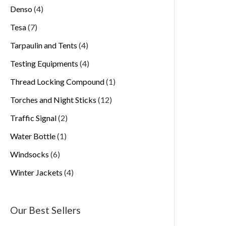
Denso
4
Tesa
7
Tarpaulin and Tents
4
Testing Equipments
4
Thread Locking Compound
1
Torches and Night Sticks
12
Traffic Signal
2
Water Bottle
1
Windsocks
6
Winter Jackets
4
Our Best Sellers