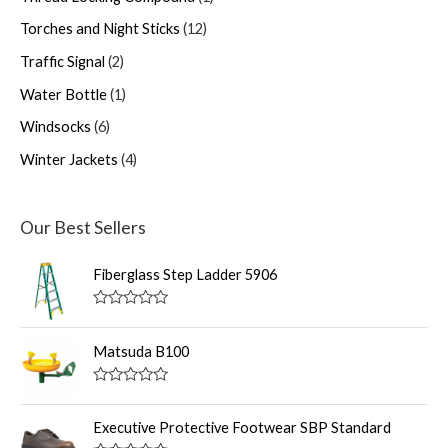
Torches and Night Sticks
12
Traffic Signal
2
Water Bottle
1
Windsocks
6
Winter Jackets
4
Our Best Sellers
Fiberglass Step Ladder 5906
R
a
t
Matsuda B100
e
d
0
R
o
a
u
t
Executive Protective Footwear SBP Standard
t
e
o