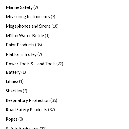
Marine Safety
9
Measuring Instruments
7
Megaphones and Sirens
18
Milton Water Bottle
1
Paint Products
35
Platform Trolley
7
Power Tools & Hand Tools
73
Battery
1
Lifmex
1
Shackles
3
Respiratory Protection
35
Road Safety Products
37
Ropes
3
Safety Equipment
22