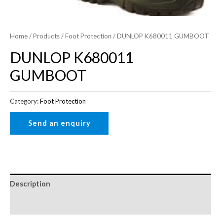
Home
/
Products
/
Foot Protection
/ DUNLOP K680011 GUMBOOT
DUNLOP K680011
GUMBOOT
Category:
Foot Protection
Description
Reviews (0)