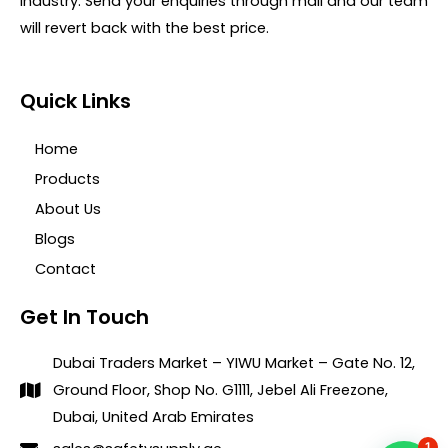
industry. Send your enquiries through mail and our team
will revert back with the best price.
Quick Links
Home
Products
About Us
Blogs
Contact
Get In Touch
Dubai Traders Market – YIWU Market – Gate No. 12,
Ground Floor, Shop No. G1111, Jebel Ali Freezone,
Dubai, United Arab Emirates
1