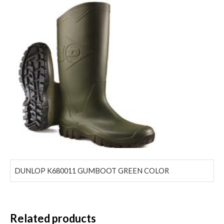
DUNLOP K680011 GUMBOOT GREEN COLOR
Related products