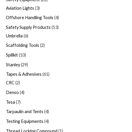
Aviation Lights
3
Offshore Handling Tools
4
Safety Supply Products
53
Umbrella
6
Scaffolding Tools
2
Spillkit
10
Stanley
29
Tapes & Adhesives
61
CRC
2
Denso
4
Tesa
7
Tarpaulin and Tents
4
Testing Equipments
4
Thread Locking Compound
1