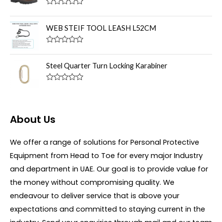
d
f
0
R
5
o
a
u
t
WEB STEIF TOOL LEASH L52CM
t
e
o
d
f
0
R
5
o
a
u
t
Steel Quarter Turn Locking Karabiner
t
e
o
d
f
0
R
5
o
a
u
t
t
e
o
d
About Us
f
0
5
o
u
We offer a range of solutions for Personal Protective
t
o
Equipment from Head to Toe for every major Industry
f
5
and department in UAE. Our goal is to provide value for
the money without compromising quality. We
endeavour to deliver service that is above your
expectations and committed to staying current in the