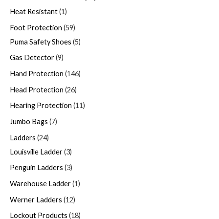
Heat Resistant
1
Foot Protection
59
Puma Safety Shoes
5
Gas Detector
9
Hand Protection
146
Head Protection
26
Hearing Protection
11
Jumbo Bags
7
Ladders
24
Louisville Ladder
3
Penguin Ladders
3
Warehouse Ladder
1
Werner Ladders
12
Lockout Products
18