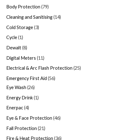
Body Protection
79
Cleaning and Sanitising
14
Cold Storage
3
Cycle
1
Dewalt
8
Digital Meters
11
Electrical & Arc Flash Protection
25
Emergency First Aid
56
Eye Wash
26
Energy Drink
1
Enerpac
4
Eye & Face Protection
46
Fall Protection
21
Fire & Heat Protection
36