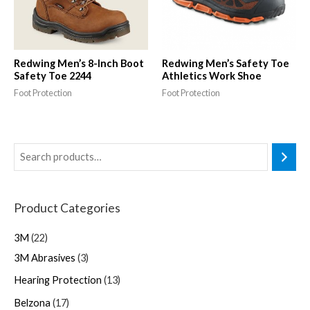
Redwing Men’s 8-Inch Boot
Redwing Men’s Safety Toe
Safety Toe 2244
Athletics Work Shoe
Foot Protection
Foot Protection
Product Categories
3M
22
3M Abrasives
3
Hearing Protection
13
Belzona
17