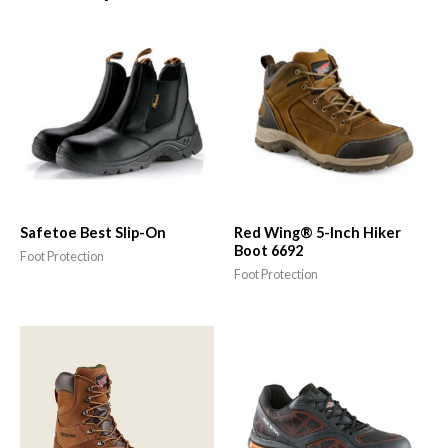
Safetoe Best Slip-On
Red Wing® 5-Inch Hiker
Boot 6692
Foot Protection
Foot Protection