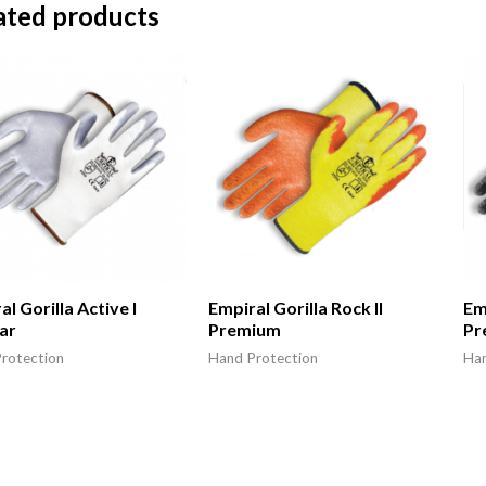
ated products
l Gorilla Active I
Empiral Gorilla Rock II
Emp
ar
Premium
Pr
rotection
Hand Protection
Han