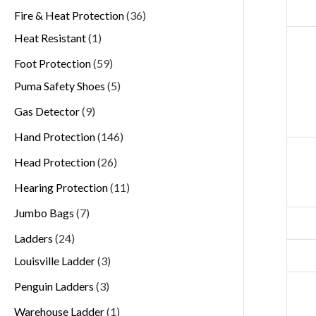
Fire & Heat Protection
36
Heat Resistant
1
Foot Protection
59
Puma Safety Shoes
5
Gas Detector
9
Hand Protection
146
Head Protection
26
Hearing Protection
11
Jumbo Bags
7
Ladders
24
Louisville Ladder
3
Penguin Ladders
3
Warehouse Ladder
1