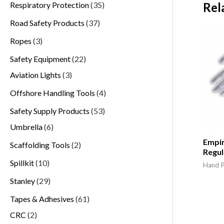
Respiratory Protection
35
Rel
Road Safety Products
37
Ropes
3
Safety Equipment
22
Aviation Lights
3
Offshore Handling Tools
4
Safety Supply Products
53
Umbrella
6
Empira
Scaffolding Tools
2
Regul
Spillkit
10
Hand P
Stanley
29
Tapes & Adhesives
61
CRC
2