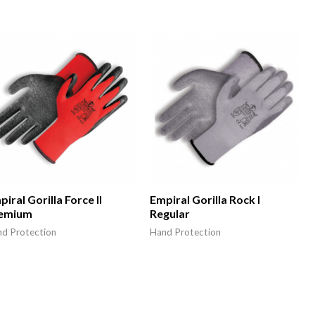
iral Gorilla Force II
Empiral Gorilla Rock I
emium
Regular
d Protection
Hand Protection