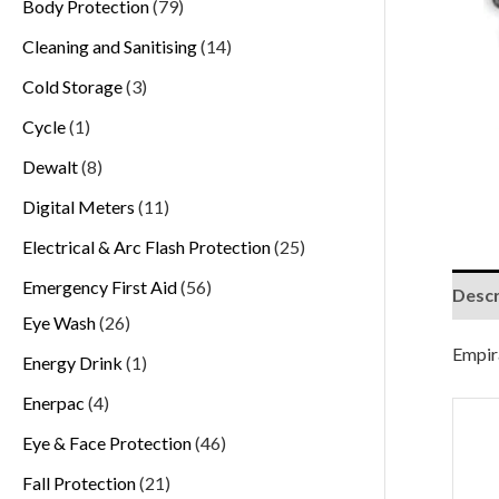
Body Protection
79
Cleaning and Sanitising
14
Cold Storage
3
Cycle
1
Dewalt
8
Digital Meters
11
Electrical & Arc Flash Protection
25
Emergency First Aid
56
Descr
Eye Wash
26
Empira
Energy Drink
1
Enerpac
4
Eye & Face Protection
46
Fall Protection
21