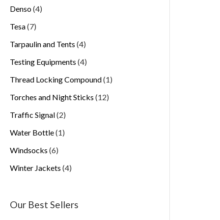
Denso
4
Tesa
7
Tarpaulin and Tents
4
Testing Equipments
4
Thread Locking Compound
1
Torches and Night Sticks
12
Traffic Signal
2
Water Bottle
1
Windsocks
6
Winter Jackets
4
Our Best Sellers