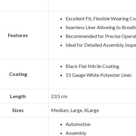
Excellent Fit, Flexible Wearing C
Seamless Liner Allowing to Breath
Features
Recommended for Precise Operat
Ideal for Detailed Assembly, Inspe
Black Flat Nitrile Coating.
Coating
15 Gauge White Polyester Liner.
Length
23.5 cm
Sizes
Medium, Large, XLarge
Automotive
Assembly