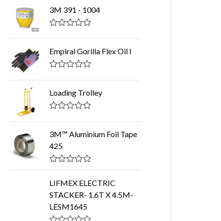
3M 391 - 1004
R
a
t
Empiral Gorilla Flex Oil I
e
d
0
R
o
a
u
t
Loading Trolley
t
e
o
d
f
0
R
5
o
a
u
t
3M™ Aluminium Foil Tape
t
e
425
o
d
f
0
5
o
R
u
a
t
LIFMEX ELECTRIC
t
o
STACKER- 1.6T X 4.5M-
e
f
d
5
LESM1645
0
o