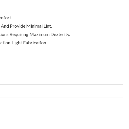
omfort.
 And Provide Minimal Lint.
ions Requiring Maximum Dexterity.
ction, Light Fabrication.