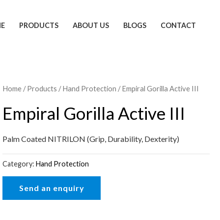
E
PRODUCTS
ABOUT US
BLOGS
CONTACT
Home
/
Products
/
Hand Protection
/ Empiral Gorilla Active III
Empiral Gorilla Active III
Palm Coated NITRILON (Grip, Durability, Dexterity)
Category:
Hand Protection