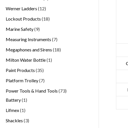
Werner Ladders
12
Lockout Products
18
Marine Safety
9
Measuring Instruments
7
Megaphones and Sirens
18
Milton Water Bottle
1
C
Paint Products
35
Platform Trolley
7
Power Tools & Hand Tools
73
Battery
1
Lifmex
1
Shackles
3