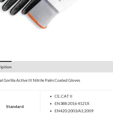
iption
Reviews (0)
l Gorilla Active III Nitrile Palm Coated Gloves
CE, CAT II
EN388:2016 4121X
Standard
EN420:2003/A1:2009