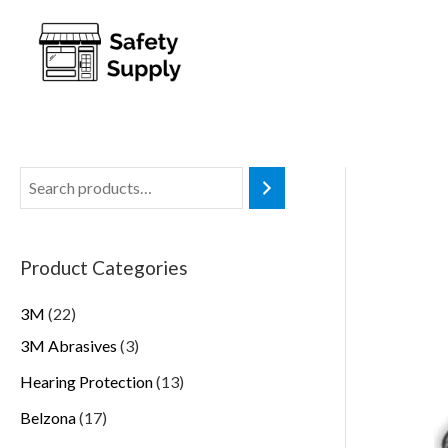
Product Categories
3M
22
3M Abrasives
3
Hearing Protection
13
Belzona
17