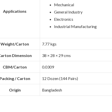
Mechanical
Applications
General Industry
Electronics
Industrial Manufacturing
Weight/Carton
7.77 kgs
arton Dimension
38 × 28 × 29 cms
CBM/Carton
0.0309
Packing / Carton
12 Dozen (144 Pairs)
Origin
Bangladesh