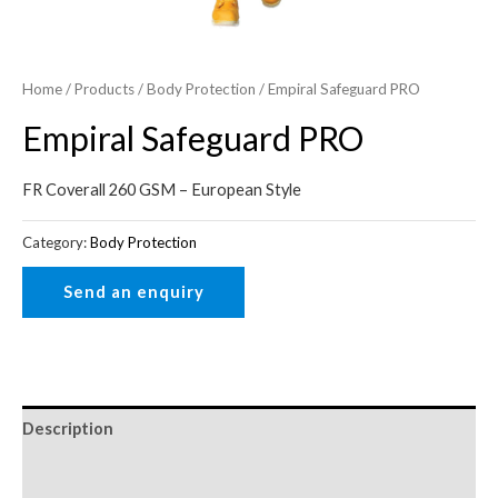
Home
/
Products
/
Body Protection
/ Empiral Safeguard PRO
Empiral Safeguard PRO
FR Coverall 260 GSM – European Style
Category:
Body Protection
Description
Reviews (0)