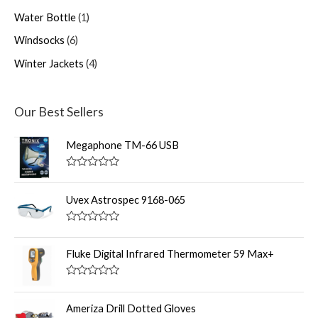
Water Bottle
1
Windsocks
6
Winter Jackets
4
Our Best Sellers
Megaphone TM-66 USB
R
a
t
Uvex Astrospec 9168-065
e
d
0
R
o
a
u
t
Fluke Digital Infrared Thermometer 59 Max+
t
e
o
d
f
0
R
5
o
a
u
t
Ameriza Drill Dotted Gloves
t
e