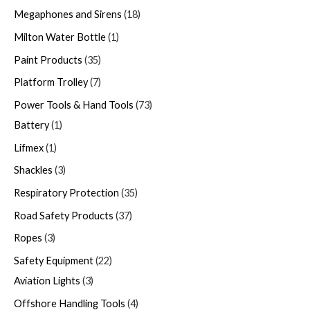
Megaphones and Sirens
18
Milton Water Bottle
1
Paint Products
35
Platform Trolley
7
Power Tools & Hand Tools
73
Battery
1
Lifmex
1
Shackles
3
Respiratory Protection
35
Road Safety Products
37
Ropes
3
Safety Equipment
22
Aviation Lights
3
Offshore Handling Tools
4