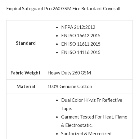
Empiral Safeguard Pro 260 GSM Fire Retardant Coverall
NFPA 2112:2012
EN ISO 16612:2015
Standard
EN ISO 11611:2015
EN ISO 14116:2015
Fabric Weight
Heavy Duty 260 GSM
Material
100% Genuine Cotton
Dual Color Hi-viz Fr Reflective
Tape.
Garment Tested For Heat, Flame
& Electrostatic.
Sanforized & Mercerized.