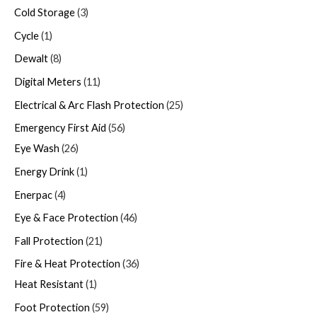
Cold Storage
3
Cycle
1
Dewalt
8
Digital Meters
11
Electrical & Arc Flash Protection
25
Emergency First Aid
56
Eye Wash
26
Energy Drink
1
Enerpac
4
Eye & Face Protection
46
Fall Protection
21
Fire & Heat Protection
36
Heat Resistant
1
Foot Protection
59