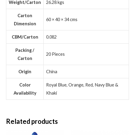
Weight/Carton
26.28 kgs
Carton
60 × 40 × 34 cms
Dimension
CBM/Carton
0.082
Packing /
20 Pieces
Carton
Origin
China
Color
Royal Blue, Orange, Red, Navy Blue &
Availability
Khaki
Related products