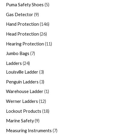
Puma Safety Shoes
5
Gas Detector
9
Hand Protection
146
Head Protection
26
Hearing Protection
11
Jumbo Bags
7
Ladders
24
Louisville Ladder
3
Penguin Ladders
3
Warehouse Ladder
1
Werner Ladders
12
Lockout Products
18
Marine Safety
9
Measuring Instruments
7