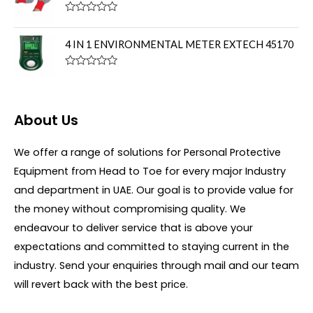
o
d
f
0
R
5
o
a
u
t
4 IN 1 ENVIRONMENTAL METER EXTECH 45170
t
e
o
d
f
0
R
5
o
a
u
t
t
e
o
d
About Us
f
0
5
o
u
We offer a range of solutions for Personal Protective
t
o
Equipment from Head to Toe for every major Industry
f
5
and department in UAE. Our goal is to provide value for
the money without compromising quality. We
endeavour to deliver service that is above your
expectations and committed to staying current in the
industry. Send your enquiries through mail and our team
will revert back with the best price.