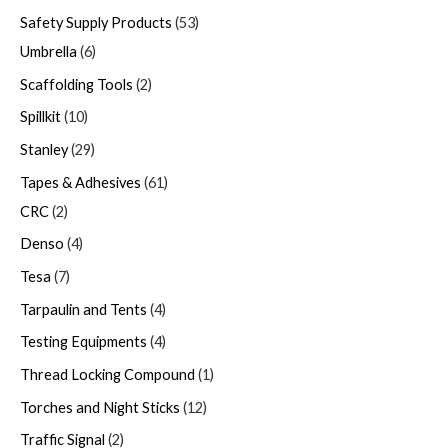
Safety Supply Products
53
Umbrella
6
Scaffolding Tools
2
Spillkit
10
Stanley
29
Tapes & Adhesives
61
CRC
2
Denso
4
Tesa
7
Tarpaulin and Tents
4
Testing Equipments
4
Thread Locking Compound
1
Torches and Night Sticks
12
Traffic Signal
2