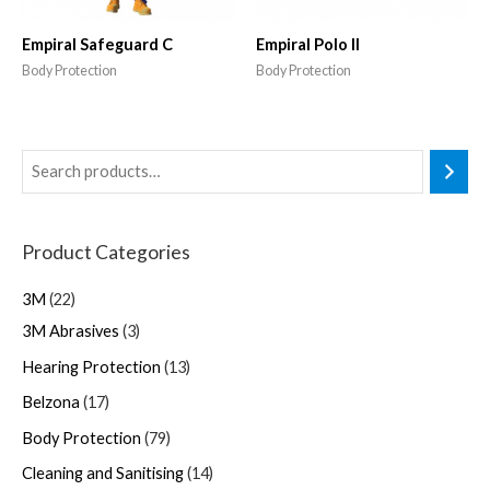
Empiral Safeguard C
Empiral Polo II
Body Protection
Body Protection
Product Categories
3M
22
3M Abrasives
3
Hearing Protection
13
Belzona
17
Body Protection
79
Cleaning and Sanitising
14