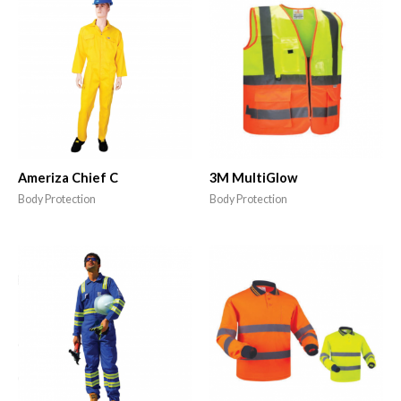
Ameriza Chief C
3M MultiGlow
Body Protection
Body Protection