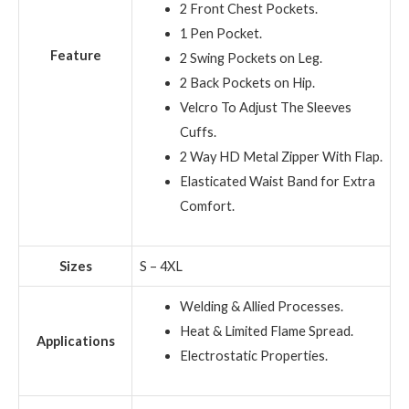
2 Front Chest Pockets.
1 Pen Pocket.
Feature
2 Swing Pockets on Leg.
2 Back Pockets on Hip.
Velcro To Adjust The Sleeves
Cuffs.
2 Way HD Metal Zipper With Flap.
Elasticated Waist Band for Extra
Comfort.
Sizes
S – 4XL
Welding & Allied Processes.
Heat & Limited Flame Spread.
Applications
Electrostatic Properties.