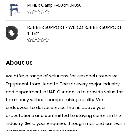
u
t
PIHER Clamp F-60 cm 04060
t
e
o
d
f
0
R
5
o
a
u
t
RUBBER SUPPORT - WEICO RUBBER SUPPORT
t
e
o
1-1/4"
d
f
0
5
o
R
u
a
t
t
o
e
f
About Us
d
5
0
o
u
We offer a range of solutions for Personal Protective
t
Equipment from Head to Toe for every major Industry
o
f
and department in UAE. Our goal is to provide value for
5
the money without compromising quality. We
endeavour to deliver service that is above your
expectations and committed to staying current in the
industry. Send your enquiries through mail and our team