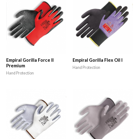
Empiral Gorilla Force II
Empiral Gorilla Flex Oil I
Premium
Hand Protection
Hand Protection