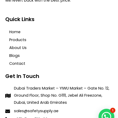
will revert back with the best price.
Quick Links
Home
Products
About Us
Blogs
Contact
Get In Touch
Dubai Traders Market – YIWU Market – Gate No. 12,
Ground Floor, Shop No. G1111, Jebel Ali Freezone,
Dubai, United Arab Emirates
1
sales@safetysupply.ae