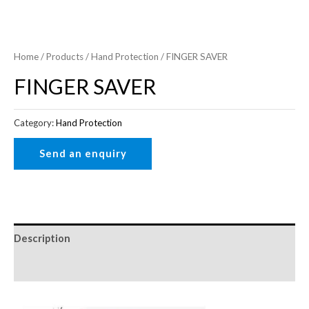
Home
/
Products
/
Hand Protection
/ FINGER SAVER
FINGER SAVER
Category:
Hand Protection
Description
Reviews (0)