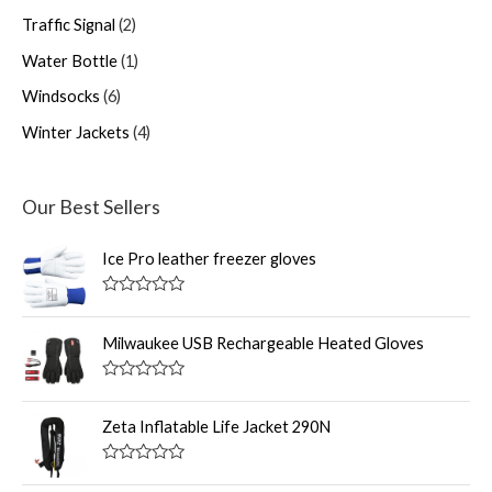
Traffic Signal
2
Water Bottle
1
Windsocks
6
Winter Jackets
4
Our Best Sellers
Ice Pro leather freezer gloves
R
a
t
Milwaukee USB Rechargeable Heated Gloves
e
d
0
R
o
a
u
t
Zeta Inflatable Life Jacket 290N
t
e
o
d
f
0
R
5
o
a