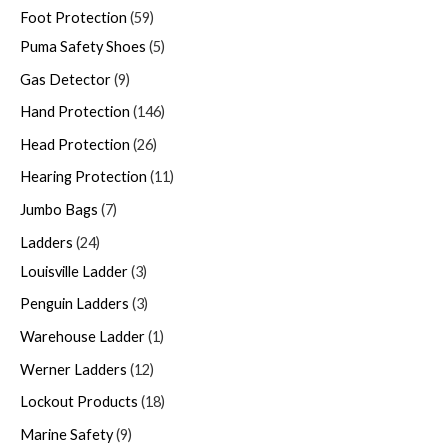
Foot Protection
59
Puma Safety Shoes
5
Gas Detector
9
Hand Protection
146
Head Protection
26
Hearing Protection
11
Jumbo Bags
7
Ladders
24
Louisville Ladder
3
Penguin Ladders
3
Warehouse Ladder
1
Werner Ladders
12
Lockout Products
18
Marine Safety
9