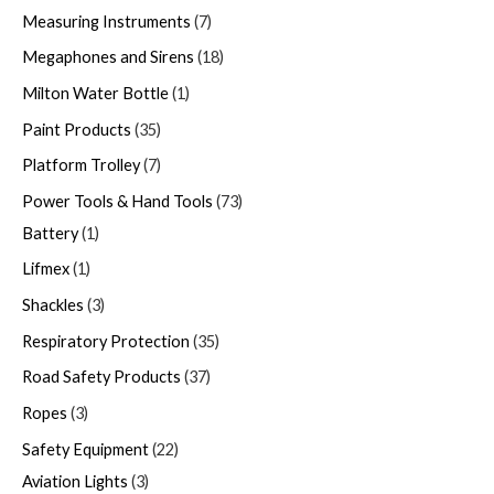
Measuring Instruments
7
Megaphones and Sirens
18
Milton Water Bottle
1
Paint Products
35
Platform Trolley
7
Power Tools & Hand Tools
73
Battery
1
Lifmex
1
Shackles
3
Respiratory Protection
35
Road Safety Products
37
Ropes
3
Safety Equipment
22
Aviation Lights
3