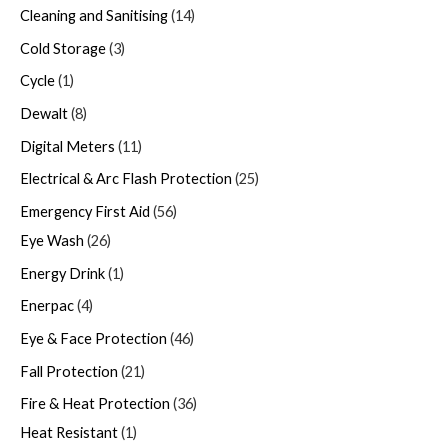
Cleaning and Sanitising
14
Cold Storage
3
Cycle
1
Dewalt
8
Digital Meters
11
Electrical & Arc Flash Protection
25
Emergency First Aid
56
Eye Wash
26
Energy Drink
1
Enerpac
4
Eye & Face Protection
46
Fall Protection
21
Fire & Heat Protection
36
Heat Resistant
1