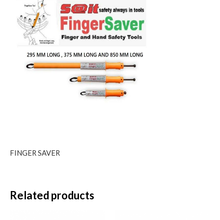
FINGER SAVER
Related products