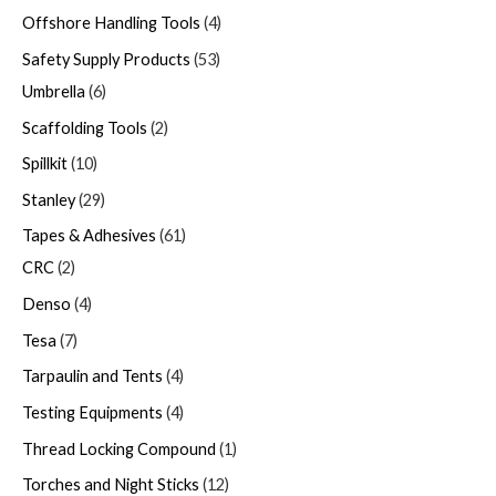
Offshore Handling Tools
4
Safety Supply Products
53
Umbrella
6
Scaffolding Tools
2
Spillkit
10
Stanley
29
Tapes & Adhesives
61
CRC
2
Denso
4
Tesa
7
Tarpaulin and Tents
4
Testing Equipments
4
Thread Locking Compound
1
Torches and Night Sticks
12