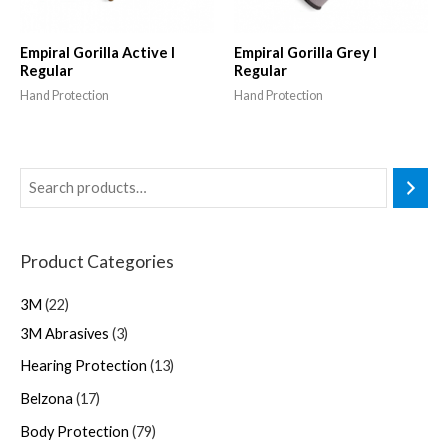
Empiral Gorilla Active I
Empiral Gorilla Grey I
Regular
Regular
Hand Protection
Hand Protection
Product Categories
3M
22
3M Abrasives
3
Hearing Protection
13
Belzona
17
Body Protection
79