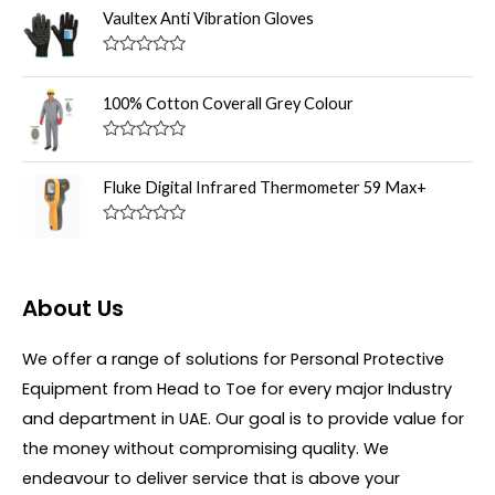
u
t
Vaultex Anti Vibration Gloves
t
e
o
d
f
0
R
5
o
a
u
t
100% Cotton Coverall Grey Colour
t
e
o
d
f
0
R
5
o
a
u
t
Fluke Digital Infrared Thermometer 59 Max+
t
e
o
d
f
0
R
5
o
a
u
t
t
e
o
d
About Us
f
0
5
o
u
We offer a range of solutions for Personal Protective
t
o
Equipment from Head to Toe for every major Industry
f
5
and department in UAE. Our goal is to provide value for
the money without compromising quality. We
endeavour to deliver service that is above your