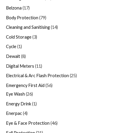
Belzona
17
Body Protection
79
Cleaning and Sanitising
14
Cold Storage
3
Cycle
1
Dewalt
8
Digital Meters
11
Electrical & Arc Flash Protection
25
Emergency First Aid
56
Eye Wash
26
Energy Drink
1
Enerpac
4
Eye & Face Protection
46
Fall Protection
21