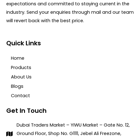
expectations and committed to staying current in the
industry. Send your enquiries through mail and our team
will revert back with the best price.
Quick Links
Home
Products
About Us
Blogs
Contact
Get In Touch
Dubai Traders Market – YIWU Market – Gate No. 12,
Ground Floor, Shop No. G1111, Jebel Ali Freezone,