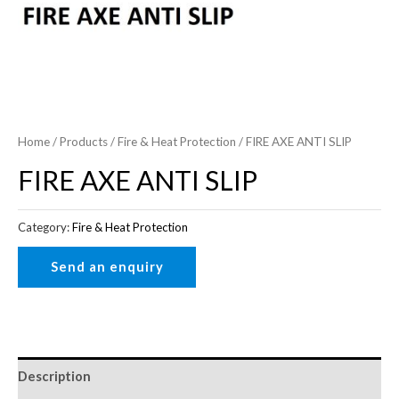
Home
/
Products
/
Fire & Heat Protection
/ FIRE AXE ANTI SLIP
FIRE AXE ANTI SLIP
Category:
Fire & Heat Protection
Description