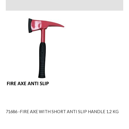
Reviews (0)
71686 -FIRE AXE WITH SHORT ANTI SLIP HANDLE 1.2 KG