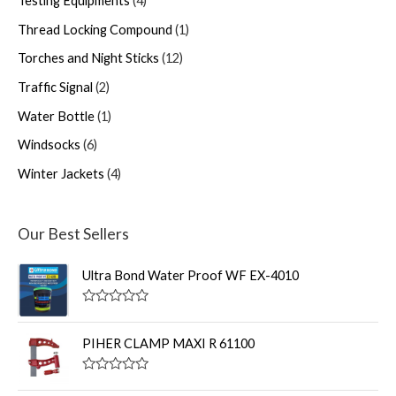
Testing Equipments
4
Thread Locking Compound
1
Torches and Night Sticks
12
Traffic Signal
2
Water Bottle
1
Windsocks
6
Winter Jackets
4
Our Best Sellers
Ultra Bond Water Proof WF EX-4010
R
a
t
PIHER CLAMP MAXI R 61100
e
d
0
R
o
a