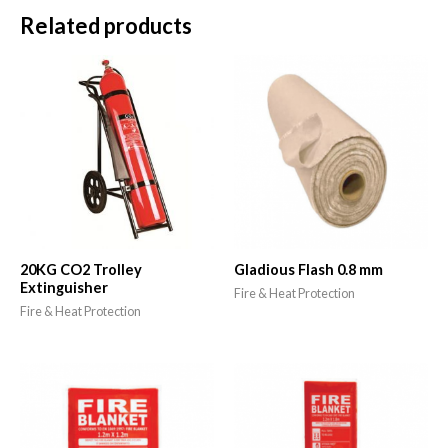
Related products
20KG CO2 Trolley
Gladious Flash 0.8 mm
Extinguisher
Fire & Heat Protection
Fire & Heat Protection