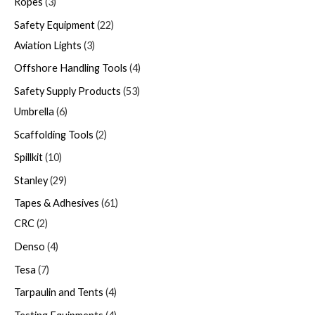
Ropes
3
Safety Equipment
22
Aviation Lights
3
Offshore Handling Tools
4
Safety Supply Products
53
Umbrella
6
Scaffolding Tools
2
Spillkit
10
Stanley
29
Tapes & Adhesives
61
CRC
2
Denso
4
Tesa
7
Tarpaulin and Tents
4