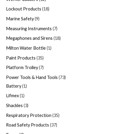
Lockout Products
18
Marine Safety
9
Measuring Instruments
7
Megaphones and Sirens
18
Milton Water Bottle
1
Paint Products
35
Platform Trolley
7
Power Tools & Hand Tools
73
Battery
1
Lifmex
1
Shackles
3
Respiratory Protection
35
Road Safety Products
37