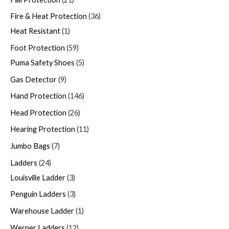
Fire & Heat Protection
36
Heat Resistant
1
Foot Protection
59
Puma Safety Shoes
5
Gas Detector
9
Hand Protection
146
Head Protection
26
Hearing Protection
11
Jumbo Bags
7
Ladders
24
Louisville Ladder
3
Penguin Ladders
3
Warehouse Ladder
1
Werner Ladders
12