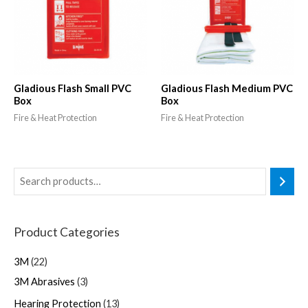
Gladious Flash Small PVC
Gladious Flash Medium PVC
Box
Box
Fire & Heat Protection
Fire & Heat Protection
Product Categories
3M
22
3M Abrasives
3
Hearing Protection
13