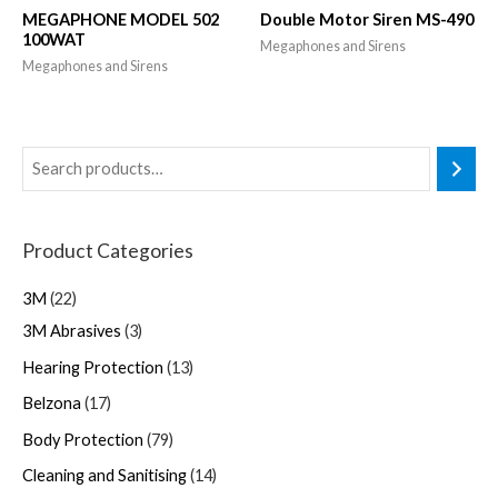
MEGAPHONE MODEL 502
Double Motor Siren MS-490
100WAT
Megaphones and Sirens
Megaphones and Sirens
Product Categories
3M
22
3M Abrasives
3
Hearing Protection
13
Belzona
17
Body Protection
79
Cleaning and Sanitising
14