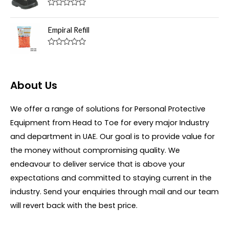
d
f
0
R
5
o
a
u
t
Empiral Refill
t
e
o
d
f
0
R
5
o
a
u
t
t
e
o
d
About Us
f
0
5
o
u
We offer a range of solutions for Personal Protective
t
o
Equipment from Head to Toe for every major Industry
f
5
and department in UAE. Our goal is to provide value for
the money without compromising quality. We
endeavour to deliver service that is above your
expectations and committed to staying current in the
industry. Send your enquiries through mail and our team
will revert back with the best price.