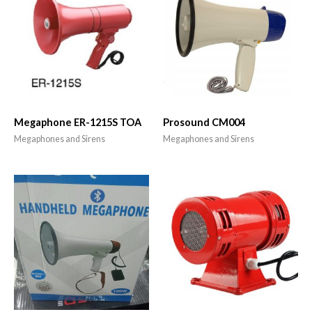
Megaphone ER-1215S TOA
Prosound CM004
Megaphones and Sirens
Megaphones and Sirens