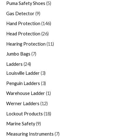
Puma Safety Shoes
5
Gas Detector
9
Hand Protection
146
Head Protection
26
Hearing Protection
11
Jumbo Bags
7
Ladders
24
Louisville Ladder
3
Penguin Ladders
3
Warehouse Ladder
1
Werner Ladders
12
Lockout Products
18
Marine Safety
9
Measuring Instruments
7