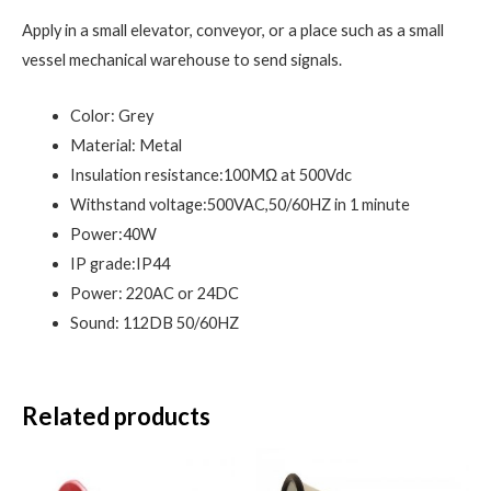
Apply in a small elevator, conveyor, or a place such as a small
vessel mechanical warehouse to send signals.
Color: Grey
Material: Metal
Insulation resistance:100MΩ at 500Vdc
Withstand voltage:500VAC,50/60HZ in 1 minute
Power:40W
IP grade:IP44
Power: 220AC or 24DC
Sound: 112DB 50/60HZ
Related products