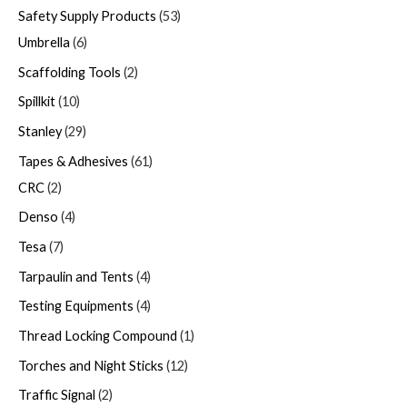
Safety Supply Products
53
Umbrella
6
Scaffolding Tools
2
Spillkit
10
Stanley
29
Tapes & Adhesives
61
CRC
2
Denso
4
Tesa
7
Tarpaulin and Tents
4
Testing Equipments
4
Thread Locking Compound
1
Torches and Night Sticks
12
Traffic Signal
2