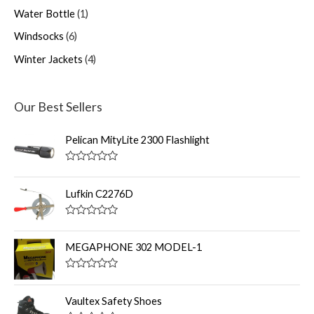
Water Bottle
1
Windsocks
6
Winter Jackets
4
Our Best Sellers
Pelican MityLite 2300 Flashlight
R
a
t
Lufkin C2276D
e
d
0
R
o
a
u
t
MEGAPHONE 302 MODEL-1
t
e
o
d
f
0
R
5
o
a
u
t
Vaultex Safety Shoes
t
e
o