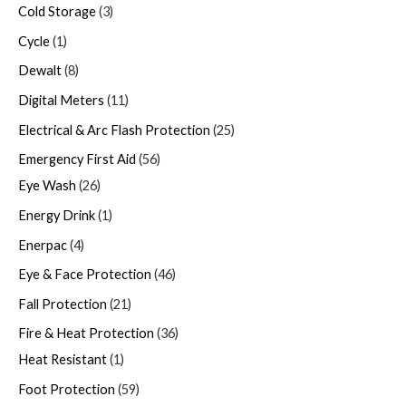
Cold Storage
3
Cycle
1
Dewalt
8
Digital Meters
11
Electrical & Arc Flash Protection
25
Emergency First Aid
56
Eye Wash
26
Energy Drink
1
Enerpac
4
Eye & Face Protection
46
Fall Protection
21
Fire & Heat Protection
36
Heat Resistant
1
Foot Protection
59