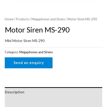
Home
/
Products
/
Megaphones and Sirens
/ Motor Siren MS-290
Motor Siren MS-290
Mini Motor Siren MS-290
Category:
Megaphones and Sirens
Description
Reviews (0)