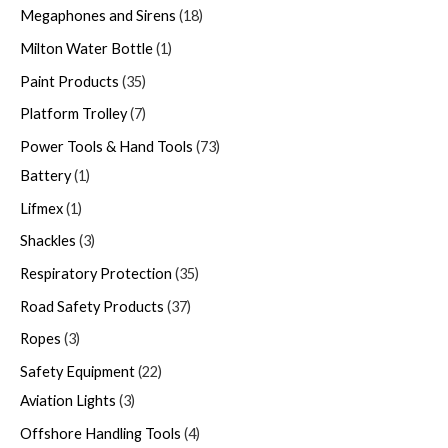
Megaphones and Sirens
18
Milton Water Bottle
1
Paint Products
35
Platform Trolley
7
Power Tools & Hand Tools
73
Battery
1
Lifmex
1
Shackles
3
Respiratory Protection
35
Road Safety Products
37
Ropes
3
Safety Equipment
22
Aviation Lights
3
Offshore Handling Tools
4