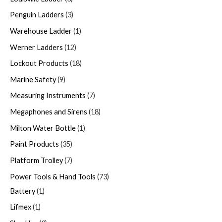
Penguin Ladders
3
Warehouse Ladder
1
Werner Ladders
12
Lockout Products
18
Marine Safety
9
Measuring Instruments
7
Megaphones and Sirens
18
Milton Water Bottle
1
Paint Products
35
Platform Trolley
7
Power Tools & Hand Tools
73
Battery
1
Lifmex
1