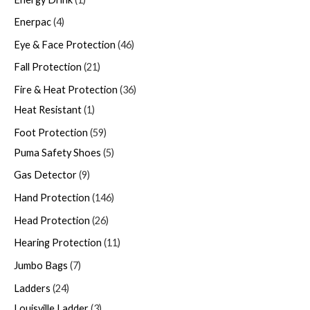
Enerpac
4
Eye & Face Protection
46
Fall Protection
21
Fire & Heat Protection
36
Heat Resistant
1
Foot Protection
59
Puma Safety Shoes
5
Gas Detector
9
Hand Protection
146
Head Protection
26
Hearing Protection
11
Jumbo Bags
7
Ladders
24
Louisville Ladder
3