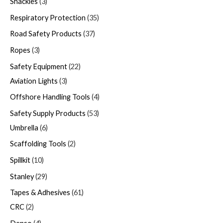
Shackles
3
Respiratory Protection
35
Road Safety Products
37
Ropes
3
Safety Equipment
22
Aviation Lights
3
Offshore Handling Tools
4
Safety Supply Products
53
Umbrella
6
Scaffolding Tools
2
Spillkit
10
Stanley
29
Tapes & Adhesives
61
CRC
2