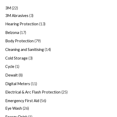
3M
22
3M Abrasives
3
Hearing Protection
13
Belzona
17
Body Protection
79
Cleaning and Sanitising
14
Cold Storage
3
Cycle
1
Dewalt
8
Digital Meters
11
Electrical & Arc Flash Protection
25
Emergency First Aid
56
Eye Wash
26
Energy Drink
1