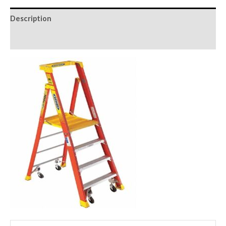
Description
Reviews (0)