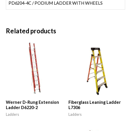
PD6204-4C / PODIUM LADDER WITH WHEELS
Related products
Werner D-Rung Extension
Fiberglass Leaning Ladder
Ladder D6220-2
L7306
Ladders
Ladders