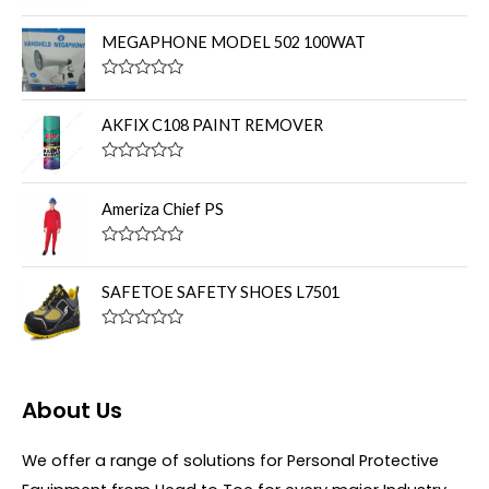
R
a
t
MEGAPHONE MODEL 502 100WAT
e
d
0
R
o
a
u
t
AKFIX C108 PAINT REMOVER
t
e
o
d
f
0
R
5
o
a
u
t
Ameriza Chief PS
t
e
o
d
f
0
R
5
o
a
u
t
SAFETOE SAFETY SHOES L7501
t
e
o
d
f
0
R
5
o
a
u
t
t
e
o
d
About Us
f
0
5
o
u
We offer a range of solutions for Personal Protective
t
o