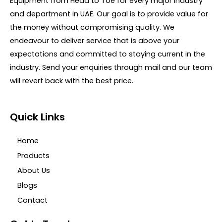
Equipment from Head to Toe for every major Industry
f
5
and department in UAE. Our goal is to provide value for
the money without compromising quality. We
endeavour to deliver service that is above your
expectations and committed to staying current in the
industry. Send your enquiries through mail and our team
will revert back with the best price.
Quick Links
Home
Products
About Us
Blogs
Contact