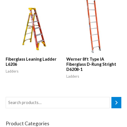
Fiberglass Leaning Ladder
Werner 8ft Type IA
L6206
Fiberglass D-Rung Stright
D6208-1
Ladders
Ladders
Product Categories