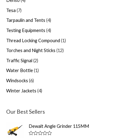
Denso
4
Tesa
7
Tarpaulin and Tents
4
Testing Equipments
4
Thread Locking Compound
1
Torches and Night Sticks
12
Traffic Signal
2
Water Bottle
1
Windsocks
6
Winter Jackets
4
Our Best Sellers
Dewalt Angle Grinder 115MM