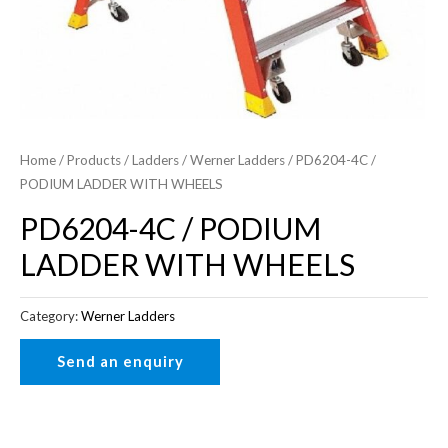
Home
/
Products
/
Ladders
/
Werner Ladders
/ PD6204-4C /
PODIUM LADDER WITH WHEELS
PD6204-4C / PODIUM
LADDER WITH WHEELS
Category:
Werner Ladders