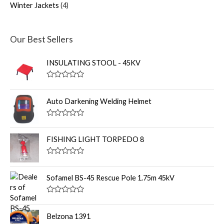
Winter Jackets
4
Our Best Sellers
INSULATING STOOL - 45KV
R
a
t
Auto Darkening Welding Helmet
e
d
0
R
o
a
u
t
FISHING LIGHT TORPEDO 8
t
e
o
d
f
0
R
5
o
a
u
t
Sofamel BS-45 Rescue Pole 1.75m 45kV
t
e
o
d
f
0
R
5
o
a
u
t
Belzona 1391
t
e