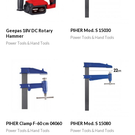
PIHER Mod. S 15030
Geepas 18V DC Rotary
Hammer
Power Tools & Hand Tools
Power Tools & Hand Tools
PIHER Clamp F-60 cm 04060
PIHER Mod. S 15080
Power Tools & Hand Tools
Power Tools & Hand Tools