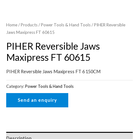
Home
/
Products
/
Power Tools & Hand Tools
/ PIHER Reversible
Jaws Maxipress FT 60615
PIHER Reversible Jaws
Maxipress FT 60615
PIHER Reversible Jaws Maxipress FT 6 150CM
Category:
Power Tools & Hand Tools
Description