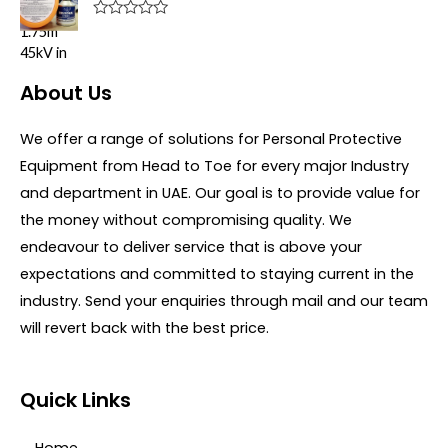
o
d
f
0
R
5
o
a
u
t
t
e
o
d
About Us
f
0
5
o
u
We offer a range of solutions for Personal Protective
t
o
Equipment from Head to Toe for every major Industry
f
5
and department in UAE. Our goal is to provide value for
the money without compromising quality. We
endeavour to deliver service that is above your
expectations and committed to staying current in the
industry. Send your enquiries through mail and our team
will revert back with the best price.
Quick Links