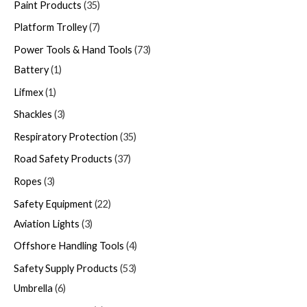
Paint Products
35
Platform Trolley
7
Power Tools & Hand Tools
73
Battery
1
Lifmex
1
Shackles
3
Respiratory Protection
35
Road Safety Products
37
Ropes
3
Safety Equipment
22
Aviation Lights
3
Offshore Handling Tools
4
Safety Supply Products
53
Umbrella
6