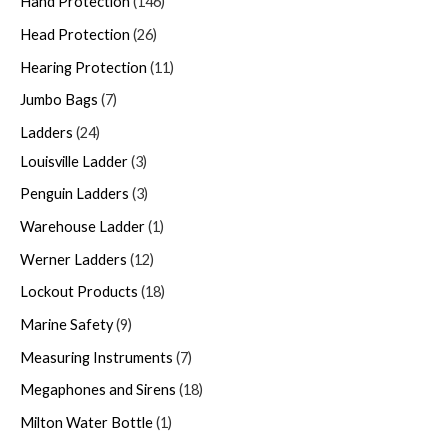
Hand Protection
146
Head Protection
26
Hearing Protection
11
Jumbo Bags
7
Ladders
24
Louisville Ladder
3
Penguin Ladders
3
Warehouse Ladder
1
Werner Ladders
12
Lockout Products
18
Marine Safety
9
Measuring Instruments
7
Megaphones and Sirens
18
Milton Water Bottle
1