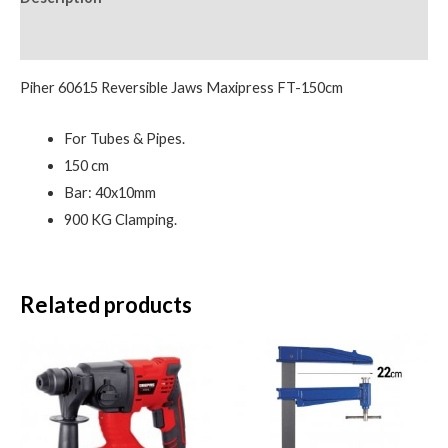
Reviews (0)
Piher 60615 Reversible Jaws Maxipress FT-150cm
For Tubes & Pipes.
150 cm
Bar: 40x10mm
900 KG Clamping.
Related products