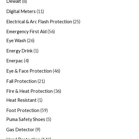
Dewalt
8
Digital Meters
11
Electrical & Arc Flash Protection
25
Emergency First Aid
56
Eye Wash
26
Energy Drink
1
Enerpac
4
Eye & Face Protection
46
Fall Protection
21
Fire & Heat Protection
36
Heat Resistant
1
Foot Protection
59
Puma Safety Shoes
5
Gas Detector
9