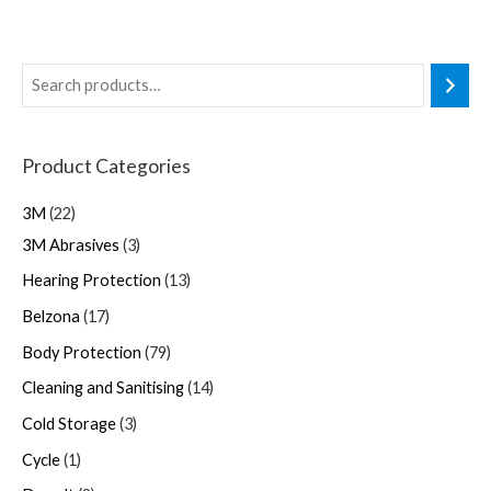
Product Categories
3M
22
3M Abrasives
3
Hearing Protection
13
Belzona
17
Body Protection
79
Cleaning and Sanitising
14
Cold Storage
3
Cycle
1