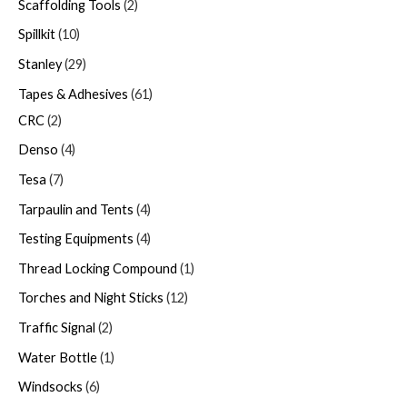
Scaffolding Tools
2
Spillkit
10
Stanley
29
Tapes & Adhesives
61
CRC
2
Denso
4
Tesa
7
Tarpaulin and Tents
4
Testing Equipments
4
Thread Locking Compound
1
Torches and Night Sticks
12
Traffic Signal
2
Water Bottle
1
Windsocks
6