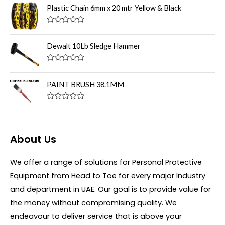
u
t
Plastic Chain 6mm x 20 mtr Yellow & Black
t
e
o
d
f
0
R
5
o
a
u
t
Dewalt 10Lb Sledge Hammer
t
e
o
d
f
0
R
5
o
a
u
t
PAINT BRUSH 38.1MM
t
e
o
d
f
0
R
5
o
a
u
t
t
e
o
d
About Us
f
0
5
o
u
We offer a range of solutions for Personal Protective
t
o
Equipment from Head to Toe for every major Industry
f
5
and department in UAE. Our goal is to provide value for
the money without compromising quality. We
endeavour to deliver service that is above your