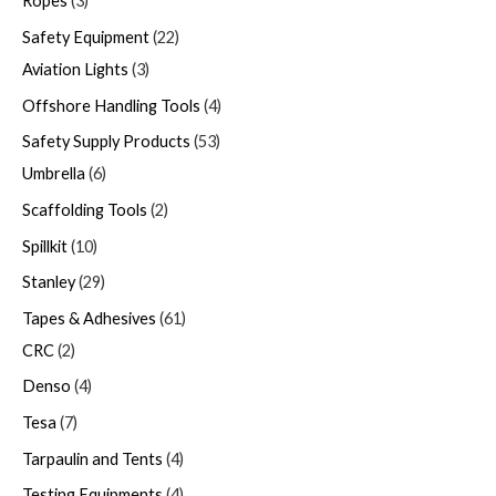
Ropes
3
Safety Equipment
22
Aviation Lights
3
Offshore Handling Tools
4
Safety Supply Products
53
Umbrella
6
Scaffolding Tools
2
Spillkit
10
Stanley
29
Tapes & Adhesives
61
CRC
2
Denso
4
Tesa
7
Tarpaulin and Tents
4
Testing Equipments
4