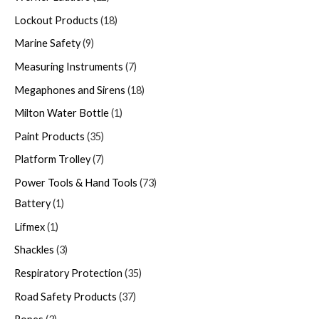
Lockout Products
18
Marine Safety
9
Measuring Instruments
7
Megaphones and Sirens
18
Milton Water Bottle
1
Paint Products
35
Platform Trolley
7
Power Tools & Hand Tools
73
Battery
1
Lifmex
1
Shackles
3
Respiratory Protection
35
Road Safety Products
37