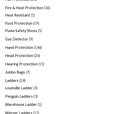
Fire & Heat Protection
36
Heat Resistant
1
Foot Protection
59
Puma Safety Shoes
5
Gas Detector
9
Hand Protection
146
Head Protection
26
Hearing Protection
11
Jumbo Bags
7
Ladders
24
Louisville Ladder
3
Penguin Ladders
3
Warehouse Ladder
1
Werner Ladders
12