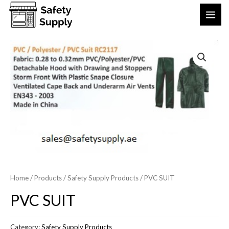
Home
/
Products
/
Safety Supply Products
/ PVC SUIT
PVC SUIT
Category:
Safety Supply Products