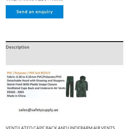
Description
Reviews (0)
VENTILATED CAPE BACK AND UNDERARM AIR VENTS