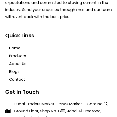
expectations and committed to staying current in the
industry. Send your enquiries through mail and our team
will revert back with the best price.
Quick Links
Home
Products
About Us
Blogs
Contact
Get In Touch
Dubai Traders Market – YIWU Market – Gate No. 12,
Ground Floor, Shop No. G1111, Jebel Ali Freezone,