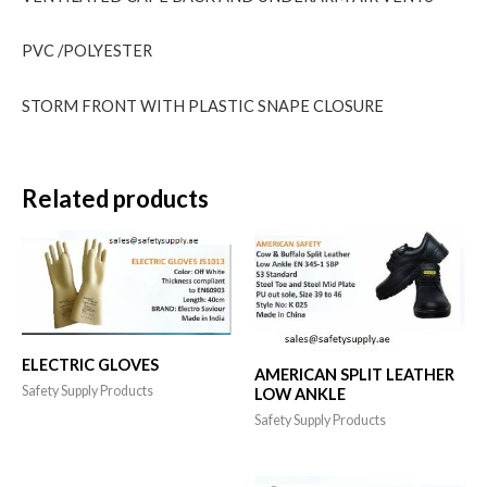
PVC /POLYESTER
STORM FRONT WITH PLASTIC SNAPE CLOSURE
Related products
ELECTRIC GLOVES
AMERICAN SPLIT LEATHER
Safety Supply Products
LOW ANKLE
Safety Supply Products