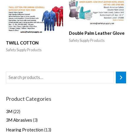
Double Palm Leather Glove
Safety Supply Products
TWILL COTTON
Safety Supply Products
Product Categories
3M
22
3M Abrasives
3
Hearing Protection
13