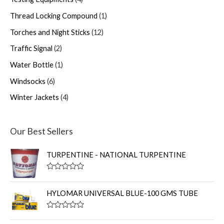
Thread Locking Compound
1
Torches and Night Sticks
12
Traffic Signal
2
Water Bottle
1
Windsocks
6
Winter Jackets
4
Our Best Sellers
TURPENTINE - NATIONAL TURPENTINE
R
a
t
HYLOMAR UNIVERSAL BLUE-100 GMS TUBE
e
d
0
R
o
a