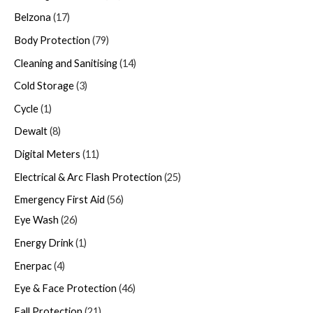
Belzona
17
Body Protection
79
Cleaning and Sanitising
14
Cold Storage
3
Cycle
1
Dewalt
8
Digital Meters
11
Electrical & Arc Flash Protection
25
Emergency First Aid
56
Eye Wash
26
Energy Drink
1
Enerpac
4
Eye & Face Protection
46
Fall Protection
21