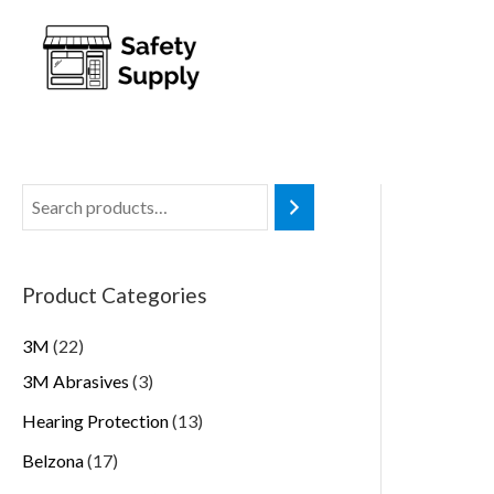
Product Categories
3M
22
3M Abrasives
3
Hearing Protection
13
Belzona
17