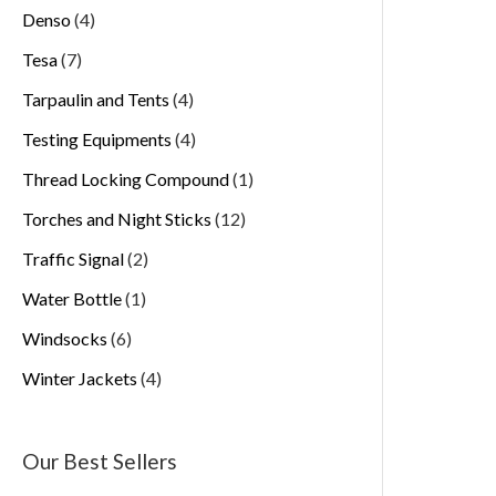
Denso
4
Tesa
7
Tarpaulin and Tents
4
Testing Equipments
4
Thread Locking Compound
1
Torches and Night Sticks
12
Traffic Signal
2
Water Bottle
1
Windsocks
6
Winter Jackets
4
Our Best Sellers