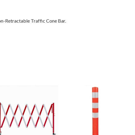
on-Retractable Traffic Cone Bar.