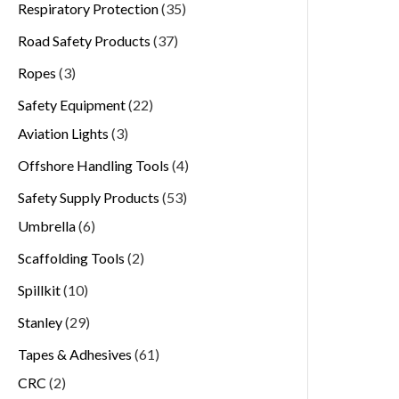
Respiratory Protection
35
Road Safety Products
37
Ropes
3
Safety Equipment
22
Aviation Lights
3
Offshore Handling Tools
4
Safety Supply Products
53
Umbrella
6
Scaffolding Tools
2
Spillkit
10
Stanley
29
Tapes & Adhesives
61
CRC
2