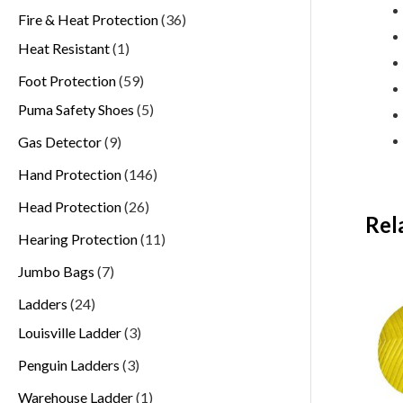
Fire & Heat Protection
36
Heat Resistant
1
Foot Protection
59
Puma Safety Shoes
5
Gas Detector
9
Hand Protection
146
Head Protection
26
Rel
Hearing Protection
11
Jumbo Bags
7
Ladders
24
Louisville Ladder
3
Penguin Ladders
3
Warehouse Ladder
1