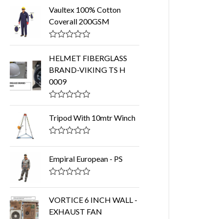
Vaultex 100% Cotton
Coverall 200GSM
R
a
HELMET FIBERGLASS
t
BRAND-VIKING TS H
e
d
0009
0
o
u
R
t
a
o
Tripod With 10mtr Winch
t
f
e
5
d
R
0
a
o
t
Empiral European - PS
u
e
t
d
o
0
R
f
o
a
5
u
t
VORTICE 6 INCH WALL -
t
e
EXHAUST FAN
o
d