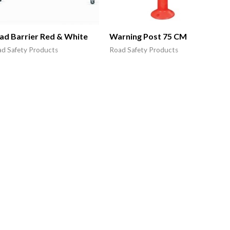
ad Barrier Red & White
Warning Post 75 CM
d Safety Products
Road Safety Products