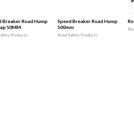
d Breaker Road Hump
Speed Breaker Road Hump
Ro
Cap 50MM
500mm
Roa
afety Products
Road Safety Products