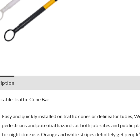
iption
Reviews (0)
ctable Traffic Cone Bar
Easy and quickly installed on traffic cones or delineator tubes, 
pedestrians and potential hazards at both job-sites and public plac
for night time use. Orange and white stripes definitely get people’