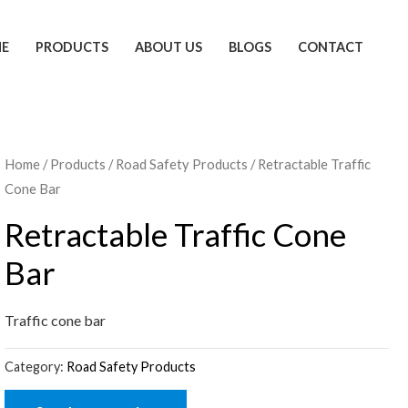
E
PRODUCTS
ABOUT US
BLOGS
CONTACT
Home
/
Products
/
Road Safety Products
/ Retractable Traffic
Cone Bar
Retractable Traffic Cone
Bar
Traffic cone bar
Category:
Road Safety Products