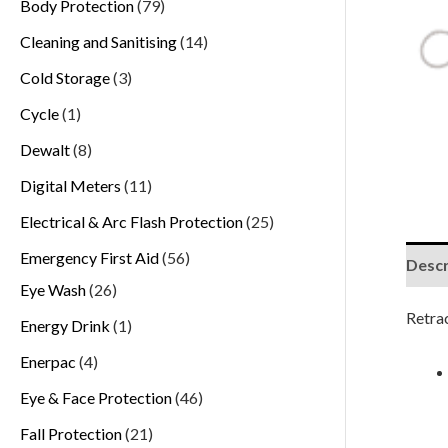
Body Protection
79
Cleaning and Sanitising
14
Cold Storage
3
Cycle
1
Dewalt
8
Digital Meters
11
Electrical & Arc Flash Protection
25
Emergency First Aid
56
Descr
Eye Wash
26
Retra
Energy Drink
1
Enerpac
4
Eye & Face Protection
46
Fall Protection
21