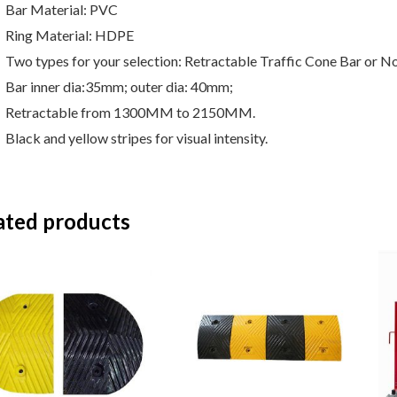
Bar Material: PVC
Ring Material: HDPE
Two types for your selection: Retractable Traffic Cone Bar or N
Bar inner dia:35mm; outer dia: 40mm;
Retractable from 1300MM to 2150MM.
Black and yellow stripes for visual intensity.
ated products