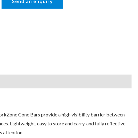
WorkZone Cone Bars provide a high visibility barrier between
es. Lightweight, easy to store and carry, and fully reflective
s attention.