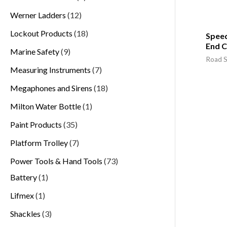
Werner Ladders
12
Lockout Products
18
Spee
End 
Marine Safety
9
Road S
Measuring Instruments
7
Megaphones and Sirens
18
Milton Water Bottle
1
Paint Products
35
Platform Trolley
7
Power Tools & Hand Tools
73
Battery
1
Lifmex
1
Shackles
3