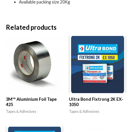
Available packing size 20Kg
Related products
3M™ Aluminium Foil Tape
Ultra Bond Fixtrong 2K EX-
425
1050
Tapes & Adhesives
Tapes & Adhesives