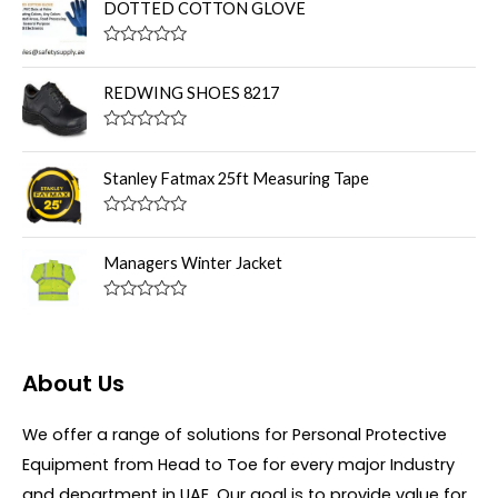
t
DOTTED COTTON GLOVE
e
d
0
R
o
a
u
t
REDWING SHOES 8217
t
e
o
d
f
0
R
5
o
a
u
t
Stanley Fatmax 25ft Measuring Tape
t
e
o
d
f
0
R
5
o
a
u
t
Managers Winter Jacket
t
e
o
d
f
0
R
5
o
a
u
t
t
e
o
d
About Us
f
0
5
o
u
We offer a range of solutions for Personal Protective
t
o
Equipment from Head to Toe for every major Industry
f
5
and department in UAE. Our goal is to provide value for