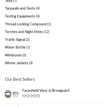
Tesa
7
Tarpaulin and Tents
4
Testing Equipments
4
Thread Locking Compound
1
Torches and Night Sticks
12
Traffic Signal
2
Water Bottle
1
Windsocks
6
Winter Jackets
4
Our Best Sellers
Faceshield Visor & Browguard
R
a