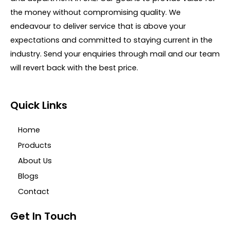
the money without compromising quality. We
endeavour to deliver service that is above your
expectations and committed to staying current in the
industry. Send your enquiries through mail and our team
will revert back with the best price.
Quick Links
Home
Products
About Us
Blogs
Contact
Get In Touch