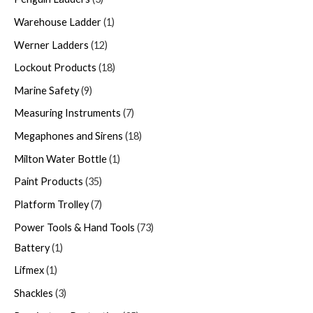
Warehouse Ladder
1
Werner Ladders
12
Lockout Products
18
Marine Safety
9
Measuring Instruments
7
Megaphones and Sirens
18
Milton Water Bottle
1
Paint Products
35
Platform Trolley
7
Power Tools & Hand Tools
73
Battery
1
Lifmex
1
Shackles
3