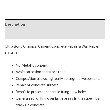
Description
Reviews (0)
Ultra Bond Chemical Cement Concrete Repair & Wall Repair
EX-470
No Metallic content.
Avoid corrosion and stops rest.
Composition allows high early strength development.
Repair of concrete surface.
Repair to pre-cast concrete filling blow holes.
General reprofilling over large areas fill the superficial
cracks in concrete.