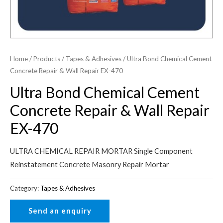
Home
/
Products
/
Tapes & Adhesives
/ Ultra Bond Chemical Cement
Concrete Repair & Wall Repair EX-470
Ultra Bond Chemical Cement
Concrete Repair & Wall Repair
EX-470
ULTRA CHEMICAL REPAIR MORTAR Single Component
Reinstatement Concrete Masonry Repair Mortar
Category:
Tapes & Adhesives