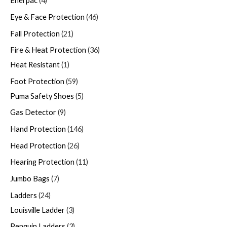
Enerpac
4
Eye & Face Protection
46
Fall Protection
21
Fire & Heat Protection
36
Heat Resistant
1
Foot Protection
59
Puma Safety Shoes
5
Gas Detector
9
Hand Protection
146
Head Protection
26
Hearing Protection
11
Jumbo Bags
7
Ladders
24
Louisville Ladder
3
Penguin Ladders
3