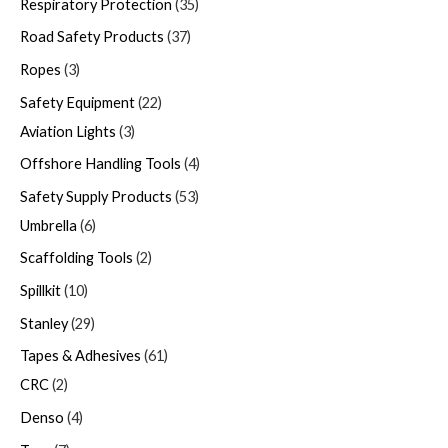
Respiratory Protection
35
Road Safety Products
37
Ropes
3
Safety Equipment
22
Aviation Lights
3
Offshore Handling Tools
4
Safety Supply Products
53
Umbrella
6
Scaffolding Tools
2
Spillkit
10
Stanley
29
Tapes & Adhesives
61
CRC
2
Denso
4