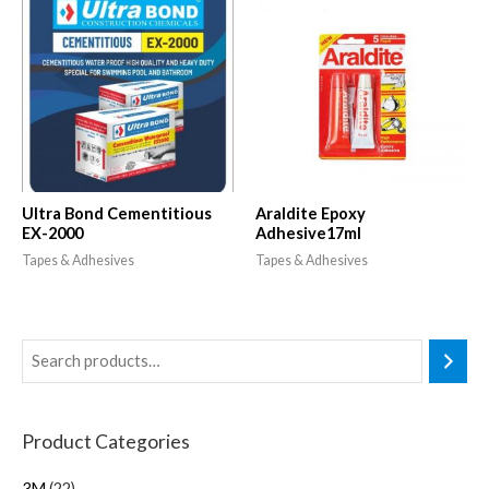
Ultra Bond Cementitious
Araldite Epoxy
EX-2000
Adhesive17ml
Tapes & Adhesives
Tapes & Adhesives
Product Categories
3M
22