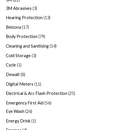
3M Abrasives
3
Hearing Protection
13
Belzona
17
Body Protection
79
Cleaning and Sanitising
14
Cold Storage
3
Cycle
1
Dewalt
8
Digital Meters
11
Electrical & Arc Flash Protection
25
Emergency First Aid
56
Eye Wash
26
Energy Drink
1