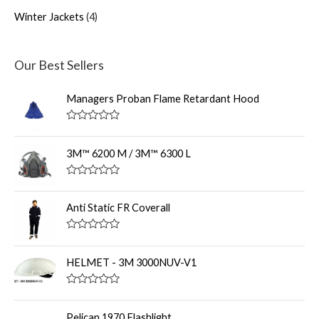
Winter Jackets
4
Our Best Sellers
Managers Proban Flame Retardant Hood
R
a
t
3M™ 6200 M / 3M™ 6300 L
e
d
0
R
o
a
u
t
Anti Static FR Coverall
t
e
o
d
f
0
R
5
o
a
u
t
HELMET - 3M 3000NUV-V1
t
e
o
d
f
0
R
5
o
a
u
t
Pelican 1970 Flashlight
t