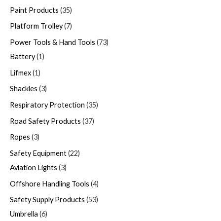
Paint Products
35
Platform Trolley
7
Power Tools & Hand Tools
73
Battery
1
Lifmex
1
Shackles
3
Respiratory Protection
35
Road Safety Products
37
Ropes
3
Safety Equipment
22
Aviation Lights
3
Offshore Handling Tools
4
Safety Supply Products
53
Umbrella
6