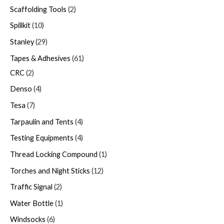
Scaffolding Tools
2
Spillkit
10
Stanley
29
Tapes & Adhesives
61
CRC
2
Denso
4
Tesa
7
Tarpaulin and Tents
4
Testing Equipments
4
Thread Locking Compound
1
Torches and Night Sticks
12
Traffic Signal
2
Water Bottle
1
Windsocks
6