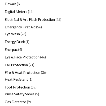
Dewalt
8
Digital Meters
11
Electrical & Arc Flash Protection
25
Emergency First Aid
56
Eye Wash
26
Energy Drink
1
Enerpac
4
Eye & Face Protection
46
Fall Protection
21
Fire & Heat Protection
36
Heat Resistant
1
Foot Protection
59
Puma Safety Shoes
5
Gas Detector
9