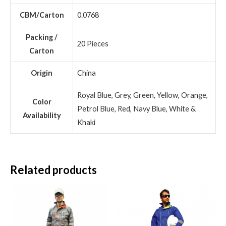
CBM/Carton
0.0768
Packing /
20 Pieces
Carton
Origin
China
Royal Blue, Grey, Green, Yellow, Orange,
Color
Petrol Blue, Red, Navy Blue, White &
Availability
Khaki
Related products