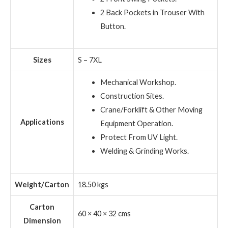
2 Back Pockets in Trouser With
Button.
Sizes
S – 7XL
Mechanical Workshop.
Construction Sites.
Crane/Forklift & Other Moving
Applications
Equipment Operation.
Protect From UV Light.
Welding & Grinding Works.
Weight/Carton
18.50 kgs
Carton
60 × 40 × 32 cms
Dimension