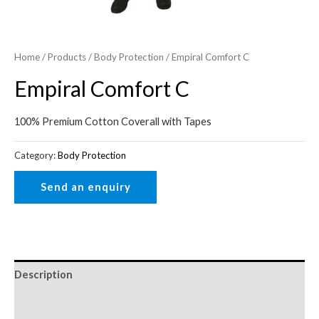
Home
/
Products
/
Body Protection
/ Empiral Comfort C
Empiral Comfort C
100% Premium Cotton Coverall with Tapes
Category:
Body Protection
Description
Reviews (0)