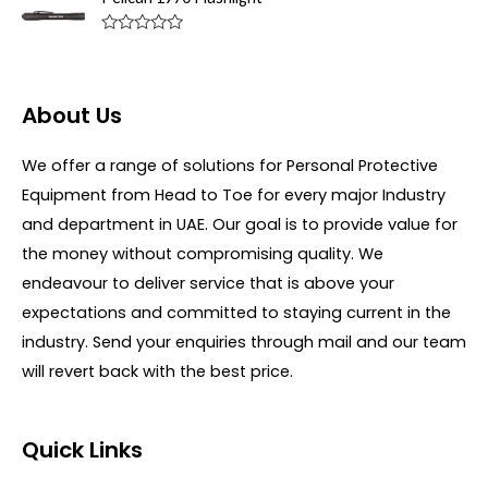
e
o
d
f
0
R
5
o
a
u
t
t
e
o
d
About Us
f
0
5
o
u
We offer a range of solutions for Personal Protective
t
o
Equipment from Head to Toe for every major Industry
f
5
and department in UAE. Our goal is to provide value for
the money without compromising quality. We
endeavour to deliver service that is above your
expectations and committed to staying current in the
industry. Send your enquiries through mail and our team
will revert back with the best price.
Quick Links