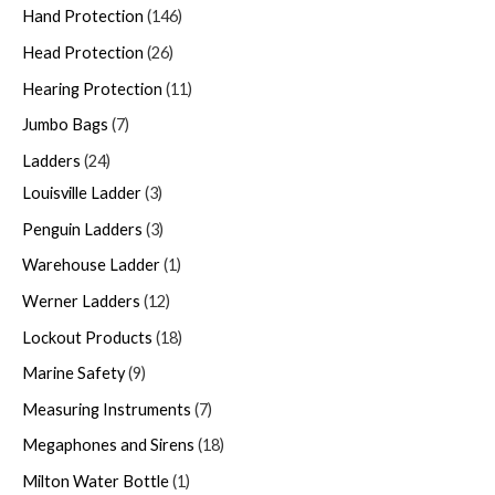
Hand Protection
146
Head Protection
26
Hearing Protection
11
Jumbo Bags
7
Ladders
24
Louisville Ladder
3
Penguin Ladders
3
Warehouse Ladder
1
Werner Ladders
12
Lockout Products
18
Marine Safety
9
Measuring Instruments
7
Megaphones and Sirens
18
Milton Water Bottle
1