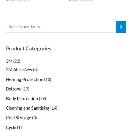
Product Categories
3M
22
3M Abrasives
3
Hearing Protection
13
Belzona
17
Body Protection
79
Cleaning and Sanitising
14
Cold Storage
3
Cycle
1