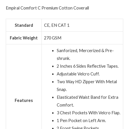
Empiral Comfort C Premium Cotton Coverall
Standard
CE, EN CAT 1
Fabric Weight
270 GSM
Sanforized, Mercerized & Pre-
shrunk.
2 Inches 6 Sides Reflective Tapes.
Adjustable Velcro Cuff.
Two Way HD Zipper With Metal
Snap.
Elasticated Waist Band for Extra
Features
Comfort.
3 Chest Pockets With Velcro Flap.
1 Pen Pocket on Left Arm.
2 Front Swing Pockets.