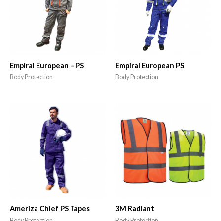
Empiral European – PS
Empiral European PS
Body Protection
Body Protection
Ameriza Chief PS Tapes
3M Radiant
Body Protection
Body Protection