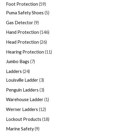
Foot Protection
59
Puma Safety Shoes
5
Gas Detector
9
Hand Protection
146
Head Protection
26
Hearing Protection
11
Jumbo Bags
7
Ladders
24
Louisville Ladder
3
Penguin Ladders
3
Warehouse Ladder
1
Werner Ladders
12
Lockout Products
18
Marine Safety
9