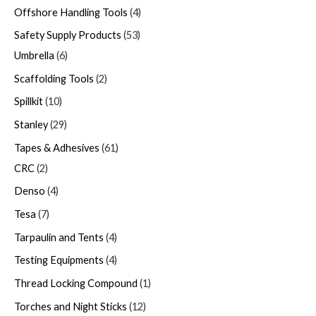
Offshore Handling Tools
4
Safety Supply Products
53
Umbrella
6
Scaffolding Tools
2
Spillkit
10
Stanley
29
Tapes & Adhesives
61
CRC
2
Denso
4
Tesa
7
Tarpaulin and Tents
4
Testing Equipments
4
Thread Locking Compound
1
Torches and Night Sticks
12