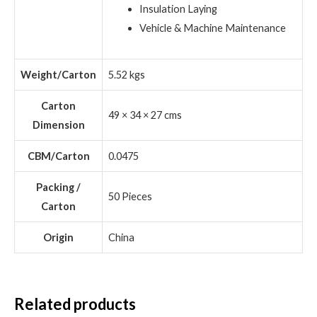
Insulation Laying
Vehicle & Machine Maintenance
Weight/Carton
5.52 kgs
Carton
49 × 34 × 27 cms
Dimension
CBM/Carton
0.0475
Packing /
50 Pieces
Carton
Origin
China
Related products