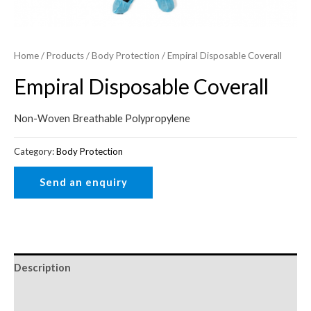
Home
/
Products
/
Body Protection
/ Empiral Disposable Coverall
Empiral Disposable Coverall
Non-Woven Breathable Polypropylene
Category:
Body Protection
Description
Reviews (0)