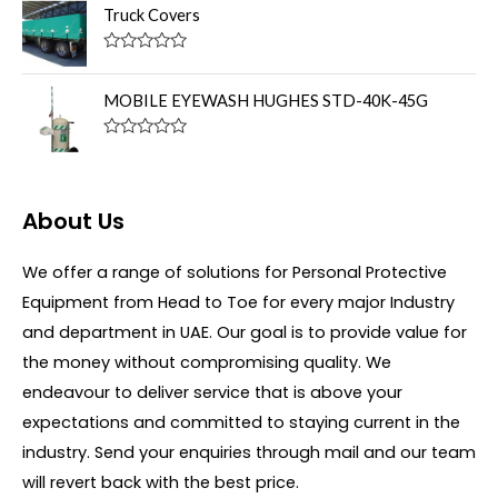
u
t
Truck Covers
t
e
o
d
f
0
R
5
o
a
u
t
MOBILE EYEWASH HUGHES STD-40K-45G
t
e
o
d
f
0
R
5
o
a
u
t
t
e
o
d
About Us
f
0
5
o
u
We offer a range of solutions for Personal Protective
t
o
Equipment from Head to Toe for every major Industry
f
5
and department in UAE. Our goal is to provide value for
the money without compromising quality. We
endeavour to deliver service that is above your
expectations and committed to staying current in the
industry. Send your enquiries through mail and our team
will revert back with the best price.