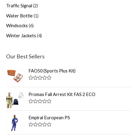
Traffic Signal
2
Water Bottle
1
Windsocks
6
Winter Jackets
4
Our Best Sellers
FAO50 (Sports Plus Kit)
R
a
t
Promax Fall Arrest Kit FAS 2 ECO
e
d
0
R
o
a
u
t
Empiral European PS
t
e
o
d
f
0
R
5
o
a