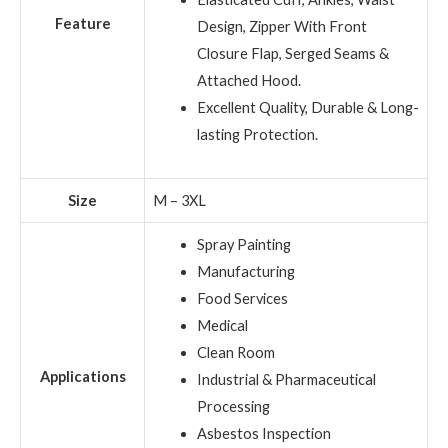
Feature
Design, Zipper With Front
Closure Flap, Serged Seams &
Attached Hood.
Excellent Quality, Durable & Long-
lasting Protection.
Size
M – 3XL
Spray Painting
Manufacturing
Food Services
Medical
Clean Room
Applications
Industrial & Pharmaceutical
Processing
Asbestos Inspection