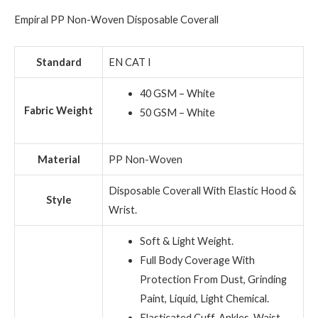
Empiral PP Non-Woven Disposable Coverall
Standard
EN CAT I
40 GSM – White
Fabric Weight
50 GSM – White
Material
PP Non-Woven
Disposable Coverall With Elastic Hood &
Style
Wrist.
Soft & Light Weight.
Full Body Coverage With
Protection From Dust, Grinding
Paint, Liquid, Light Chemical.
Elasticated Cuff, Ankles, Waist