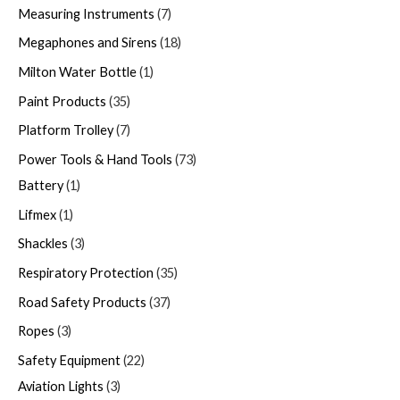
Measuring Instruments
7
Megaphones and Sirens
18
Milton Water Bottle
1
Paint Products
35
Platform Trolley
7
Power Tools & Hand Tools
73
Battery
1
Lifmex
1
Shackles
3
Respiratory Protection
35
Road Safety Products
37
Ropes
3
Safety Equipment
22
Aviation Lights
3