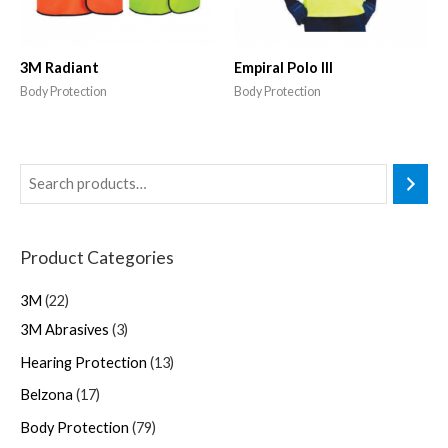
3M Radiant
Empiral Polo III
Body Protection
Body Protection
Product Categories
3M
22
3M Abrasives
3
Hearing Protection
13
Belzona
17
Body Protection
79