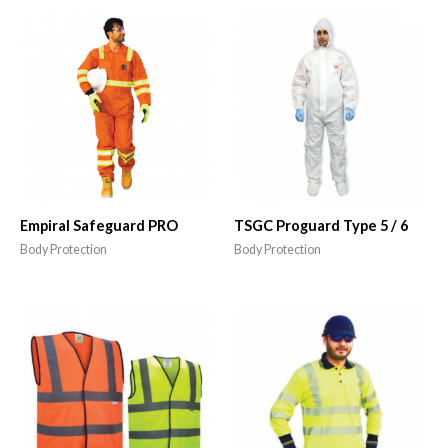
Empiral Safeguard PRO
TSGC Proguard Type 5 / 6
Body Protection
Body Protection