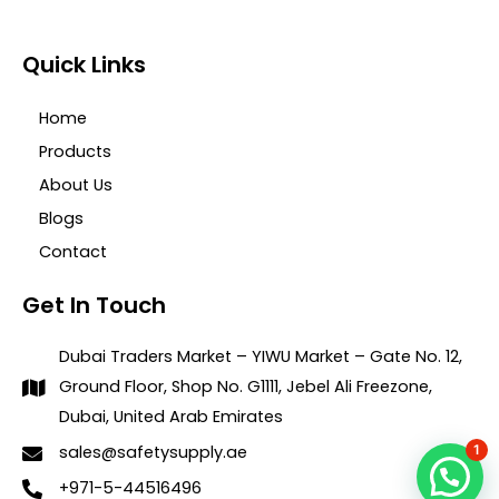
Quick Links
Home
Products
About Us
Blogs
Contact
Get In Touch
Dubai Traders Market – YIWU Market – Gate No. 12,
Ground Floor, Shop No. G1111, Jebel Ali Freezone,
Dubai, United Arab Emirates
1
sales@safetysupply.ae
+971-5-44516496