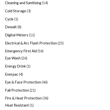
Cleaning and Sanitising
14
Cold Storage
3
Cycle
1
Dewalt
8
Digital Meters
11
Electrical & Arc Flash Protection
25
Emergency First Aid
56
Eye Wash
26
Energy Drink
1
Enerpac
4
Eye & Face Protection
46
Fall Protection
21
Fire & Heat Protection
36
Heat Resistant
1