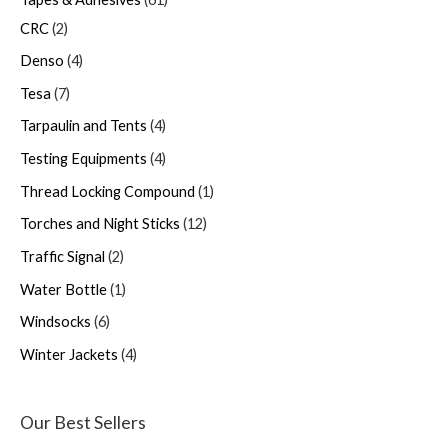
CRC
2
Denso
4
Tesa
7
Tarpaulin and Tents
4
Testing Equipments
4
Thread Locking Compound
1
Torches and Night Sticks
12
Traffic Signal
2
Water Bottle
1
Windsocks
6
Winter Jackets
4
Our Best Sellers