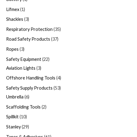
Lifmex
1
Shackles
3
Respiratory Protection
35
Road Safety Products
37
Ropes
3
Safety Equipment
22
Aviation Lights
3
Offshore Handling Tools
4
Safety Supply Products
53
Umbrella
6
Scaffolding Tools
2
Spillkit
10
Stanley
29
Tapes & Adhesives
61