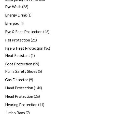
Eye Wash
26
Energy Drink
1
Enerpac
4
Eye & Face Protection
46
Fall Protection
21
Fire & Heat Protection
36
Heat Resistant
1
Foot Protection
59
Puma Safety Shoes
5
Gas Detector
9
Hand Protection
146
Head Protection
26
Hearing Protection
11
Jumbo Bags
7