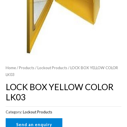
Home
/
Products
/
Lockout Products
/ LOCK BOX YELLOW COLOR
LK03
LOCK BOX YELLOW COLOR
LK03
Category:
Lockout Products