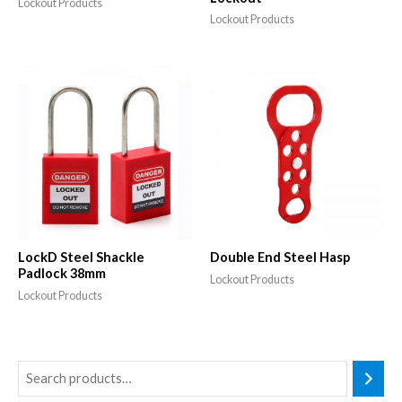
Lockout Products
Lockout Products
LockD Steel Shackle
Double End Steel Hasp
Padlock 38mm
Lockout Products
Lockout Products