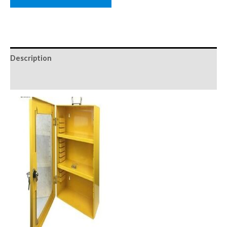
Description
Reviews (0)