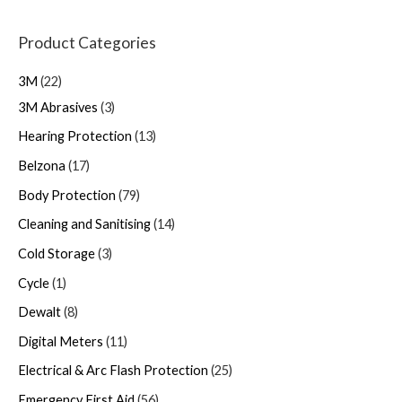
Product Categories
3M
22
3M Abrasives
3
Hearing Protection
13
Belzona
17
Body Protection
79
Cleaning and Sanitising
14
Cold Storage
3
Cycle
1
Dewalt
8
Digital Meters
11
Electrical & Arc Flash Protection
25
Emergency First Aid
56