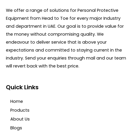
5
o
u
We offer a range of solutions for Personal Protective
t
o
Equipment from Head to Toe for every major Industry
f
5
and department in UAE. Our goal is to provide value for
the money without compromising quality. We
endeavour to deliver service that is above your
expectations and committed to staying current in the
industry. Send your enquiries through mail and our team
will revert back with the best price.
Quick Links
Home
Products
About Us
Blogs