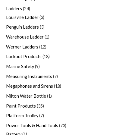
Ladders
24
Louisville Ladder
3
Penguin Ladders
3
Warehouse Ladder
1
Werner Ladders
12
Lockout Products
18
Marine Safety
9
Measuring Instruments
7
Megaphones and Sirens
18
Milton Water Bottle
1
Paint Products
35
Platform Trolley
7
Power Tools & Hand Tools
73
Battery
1