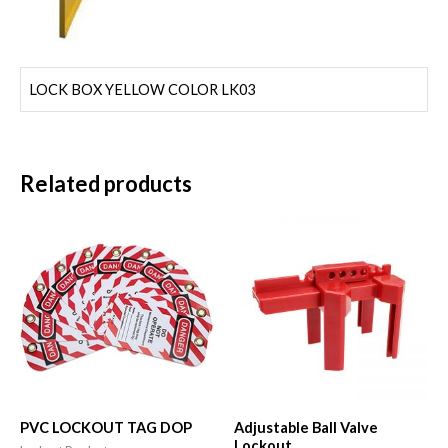
LOCK BOX YELLOW COLOR LK03
Related products
PVC LOCKOUT TAG DOP
Adjustable Ball Valve
Lockout