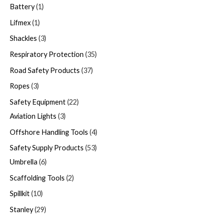
Battery
1
Lifmex
1
Shackles
3
Respiratory Protection
35
Road Safety Products
37
Ropes
3
Safety Equipment
22
Aviation Lights
3
Offshore Handling Tools
4
Safety Supply Products
53
Umbrella
6
Scaffolding Tools
2
Spillkit
10
Stanley
29