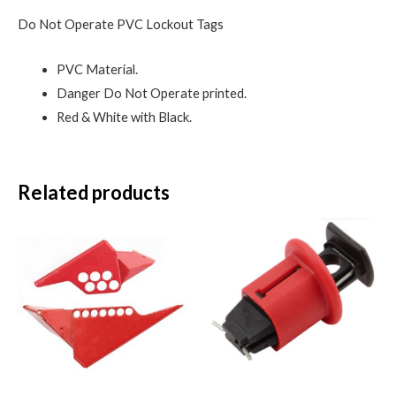
Do Not Operate PVC Lockout Tags
PVC Material.
Danger Do Not Operate printed.
Red & White with Black.
Related products