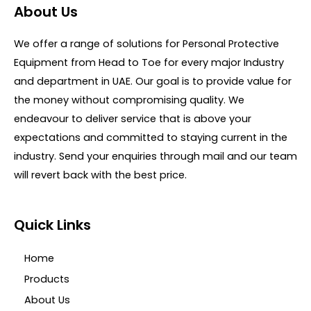
o
d
About Us
f
0
5
o
u
We offer a range of solutions for Personal Protective
t
o
Equipment from Head to Toe for every major Industry
f
5
and department in UAE. Our goal is to provide value for
the money without compromising quality. We
endeavour to deliver service that is above your
expectations and committed to staying current in the
industry. Send your enquiries through mail and our team
will revert back with the best price.
Quick Links
Home
Products
About Us