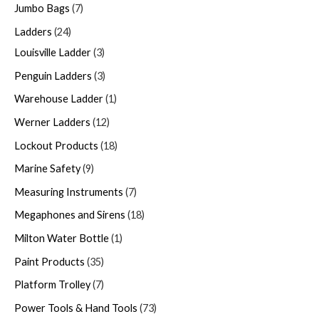
Jumbo Bags
7
Ladders
24
Louisville Ladder
3
Penguin Ladders
3
Warehouse Ladder
1
Werner Ladders
12
Lockout Products
18
Marine Safety
9
Measuring Instruments
7
Megaphones and Sirens
18
Milton Water Bottle
1
Paint Products
35
Platform Trolley
7
Power Tools & Hand Tools
73