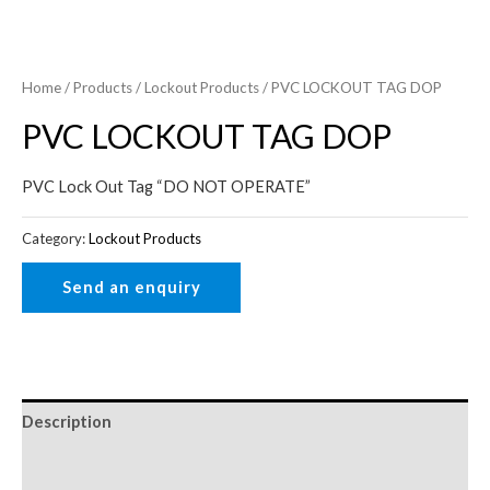
Home
/
Products
/
Lockout Products
/ PVC LOCKOUT TAG DOP
PVC LOCKOUT TAG DOP
PVC Lock Out Tag “DO NOT OPERATE”
Category:
Lockout Products
Description
Reviews (0)