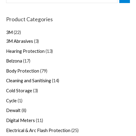
Product Categories
3M
22
3M Abrasives
3
Hearing Protection
13
Belzona
17
Body Protection
79
Cleaning and Sanitising
14
Cold Storage
3
Cycle
1
Dewalt
8
Digital Meters
11
Electrical & Arc Flash Protection
25