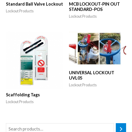
Standard Ball Valve Lockout
MCB LOCKOUT-PIN OUT
STANDARD-POS
Lockout Products
Lockout Products
UNIVERSAL LOCKOUT
UVL05
Lockout Products
Scaffolding Tags
Lockout Products