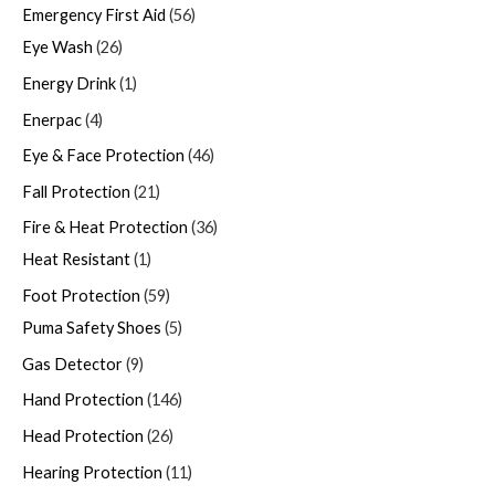
Emergency First Aid
56
Eye Wash
26
Energy Drink
1
Enerpac
4
Eye & Face Protection
46
Fall Protection
21
Fire & Heat Protection
36
Heat Resistant
1
Foot Protection
59
Puma Safety Shoes
5
Gas Detector
9
Hand Protection
146
Head Protection
26
Hearing Protection
11