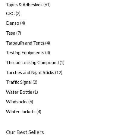
Tapes & Adhesives
61
CRC
2
Denso
4
Tesa
7
Tarpaulin and Tents
4
Testing Equipments
4
Thread Locking Compound
1
Torches and Night Sticks
12
Traffic Signal
2
Water Bottle
1
Windsocks
6
Winter Jackets
4
Our Best Sellers